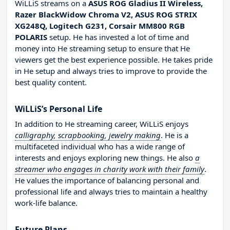
WiLLiS streams on a
ASUS ROG Gladius II Wireless,
Razer BlackWidow Chroma V2, ASUS ROG STRIX
XG248Q, Logitech G231, Corsair MM800 RGB
POLARIS
setup. He has invested a lot of time and
money into He streaming setup to ensure that He
viewers get the best experience possible. He takes pride
in He setup and always tries to improve to provide the
best quality content.
WiLLiS’s Personal Life
In addition to He streaming career, WiLLiS enjoys
calligraphy, scrapbooking, jewelry making
. He is a
multifaceted individual who has a wide range of
interests and enjoys exploring new things. He also
a
streamer who engages in charity work with their family
.
He values the importance of balancing personal and
professional life and always tries to maintain a healthy
work-life balance.
Future Plans