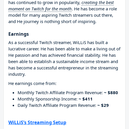
has continued to grow in popularity,
creating the best
moment on Twitch for the month
. He has become a role
model for many aspiring Twitch streamers out there,
and He journey is nothing short of inspiring.
Earnings
As a successful Twitch streamer, WiLLiS has built a
lucrative career. He has been able to make a living out of
He passion and has achieved financial stability. He has
been able to establish a sustainable income stream and
has become a successful entrepreneur in the streaming
industry.
He earnings come from:
Monthly Twitch Affiliate Program Revenue:
~ $880
Monthly Sponsorship Income:
~ $411
Daily Twitch Affiliate Program Revenue:
~ $29
WiLLiS’s Streaming Setup