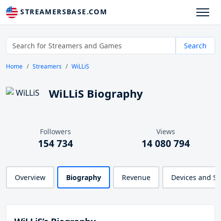
STREAMERSBASE.COM
Search
Home
Streamers
WiLLiS
WiLLiS Biography
Followers
Views
154 734
14 080 794
Overview
Biography
Revenue
Devices and S