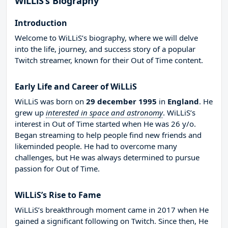
WiLLiS’s Biography
Introduction
Welcome to WiLLiS’s biography, where we will delve
into the life, journey, and success story of a popular
Twitch streamer, known for their Out of Time content.
Early Life and Career of WiLLiS
WiLLiS was born on
29 december 1995
in
England
. He
grew up
interested in space and astronomy
. WiLLiS’s
interest in Out of Time started when He was 26 y/o.
Began streaming to help people find new friends and
likeminded people. He had to overcome many
challenges, but He was always determined to pursue
passion for Out of Time.
WiLLiS’s Rise to Fame
WiLLiS’s breakthrough moment came in 2017 when He
gained a significant following on Twitch. Since then, He