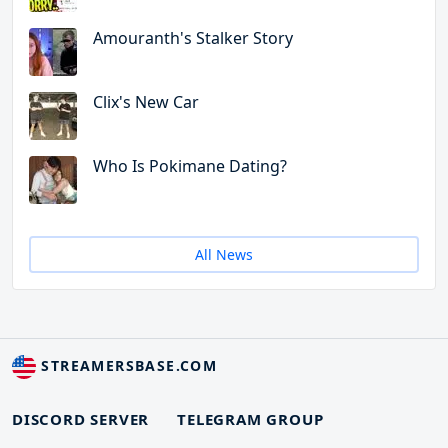
Amouranth's Stalker Story
Clix's New Car
Who Is Pokimane Dating?
All News
STREAMERSBASE.COM
DISCORD SERVER
TELEGRAM GROUP