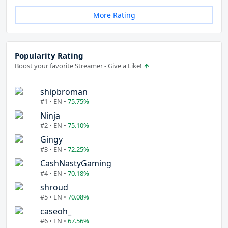
More Rating
Popularity Rating
Boost your favorite Streamer - Give a Like!
shipbroman
#1 • EN •
75.75%
Ninja
#2 • EN •
75.10%
Gingy
#3 • EN •
72.25%
CashNastyGaming
#4 • EN •
70.18%
shroud
#5 • EN •
70.08%
caseoh_
#6 • EN •
67.56%