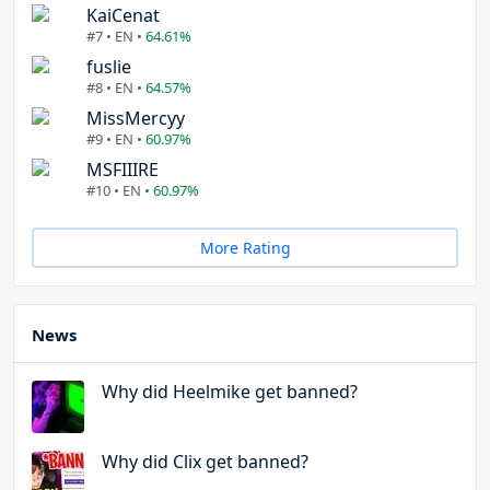
KaiCenat
#7 • EN •
64.61%
fuslie
#8 • EN •
64.57%
MissMercyy
#9 • EN •
60.97%
MSFIIIRE
#10 • EN •
60.97%
More Rating
News
Why did Heelmike get banned?
Why did Clix get banned?