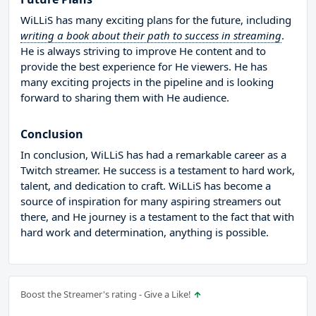
WiLLiS has many exciting plans for the future, including
writing a book about their path to success in streaming
.
He is always striving to improve He content and to
provide the best experience for He viewers. He has
many exciting projects in the pipeline and is looking
forward to sharing them with He audience.
Conclusion
In conclusion, WiLLiS has had a remarkable career as a
Twitch streamer. He success is a testament to hard work,
talent, and dedication to craft. WiLLiS has become a
source of inspiration for many aspiring streamers out
there, and He journey is a testament to the fact that with
hard work and determination, anything is possible.
Boost the Streamer's rating - Give a Like!