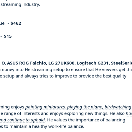
 streaming industry.
nue:
~ $462
~ $15
 O, ASUS ROG Falchio, LG 27UK600, Logitech G231, SteelSeri
d money into He streaming setup to ensure that He viewers get th
e setup and always tries to improve to provide the best quality
aming enjoys
painting miniatures, playing the piano, birdwatching
de range of interests and enjoys exploring new things. He also
ha
 and continue to uphold
. He values the importance of balancing
es to maintain a healthy work-life balance.