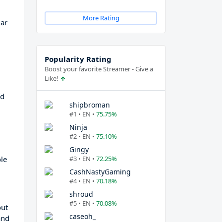
More Rating
lar
Popularity Rating
Boost your favorite Streamer - Give a
Like!
ed
shipbroman
#1 • EN •
75.75%
Ninja
#2 • EN •
75.10%
Gingy
le
#3 • EN •
72.25%
CashNastyGaming
#4 • EN •
70.18%
shroud
#5 • EN •
70.08%
out
caseoh_
and