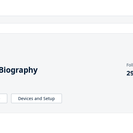
Fol
Biography
2
e
Devices and Setup