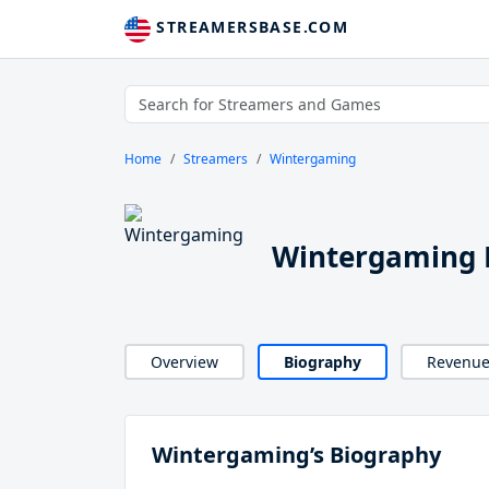
STREAMERSBASE.COM
Home
Streamers
Wintergaming
Wintergaming 
Overview
Biography
Revenu
Wintergaming’s Biography