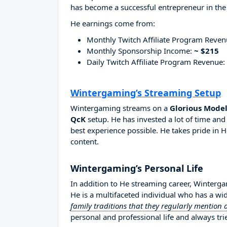
has become a successful entrepreneur in the
He earnings come from:
Monthly Twitch Affiliate Program Reve
Monthly Sponsorship Income:
~ $215
Daily Twitch Affiliate Program Revenue:
Wintergaming’s Streaming Setup
Wintergaming streams on a
Glorious Model
QcK
setup. He has invested a lot of time an
best experience possible. He takes pride in H
content.
Wintergaming’s Personal Life
In addition to He streaming career, Winterg
He is a multifaceted individual who has a wi
family traditions that they regularly mention
personal and professional life and always tri