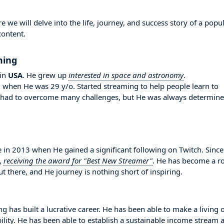
e will delve into the life, journey, and success story of a popu
content.
ming
in
USA
. He grew up
interested in space and astronomy
.
d when He was 29 y/o. Started streaming to help people learn to
e had to overcome many challenges, but He was always determin
 2013 when He gained a significant following on Twitch. Since
,
receiving the award for "Best New Streamer"
. He has become a ro
 there, and He journey is nothing short of inspiring.
 has built a lucrative career. He has been able to make a living 
bility. He has been able to establish a sustainable income stream 