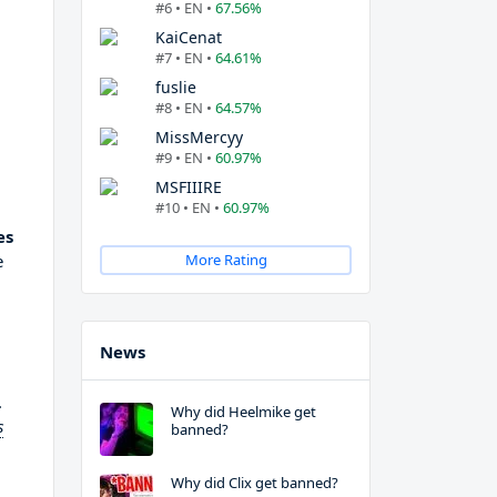
#6 • EN •
67.56%
KaiCenat
#7 • EN •
64.61%
fuslie
#8 • EN •
64.57%
MissMercyy
#9 • EN •
60.97%
MSFIIIRE
#10 • EN •
60.97%
es
e
More Rating
News
.
Why did Heelmike get
s
banned?
Why did Clix get banned?