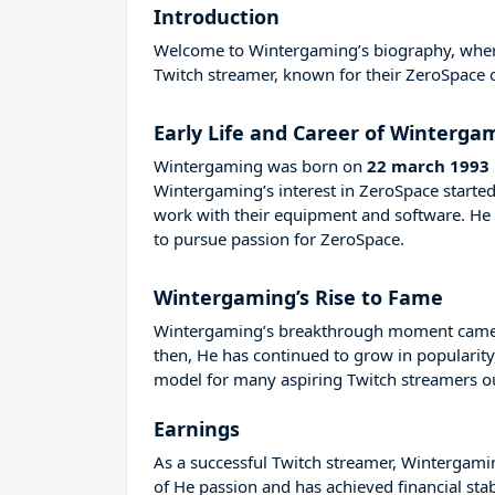
Introduction
Welcome to Wintergaming’s biography, where w
Twitch streamer, known for their ZeroSpace 
Early Life and Career of Winterga
Wintergaming was born on
22 march 1993
Wintergaming’s interest in ZeroSpace starte
work with their equipment and software. H
to pursue passion for ZeroSpace.
Wintergaming’s Rise to Fame
Wintergaming’s breakthrough moment came in
then, He has continued to grow in popularity
model for many aspiring Twitch streamers out
Earnings
As a successful Twitch streamer, Wintergaming
of He passion and has achieved financial sta