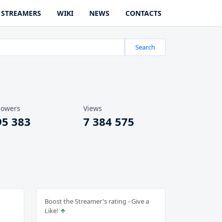
STREAMERS
WIKI
NEWS
CONTACTS
Search
lowers
Views
95 383
7 384 575
Boost the Streamer's rating - Give a
Like!