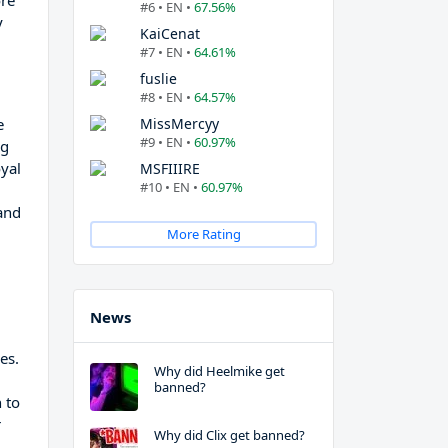
ore
#6 • EN •
67.56%
y
KaiCenat
#7 • EN •
64.61%
fuslie
#8 • EN •
64.57%
e
MissMercyy
#9 • EN •
60.97%
ng
oyal
MSFIIIRE
#10 • EN •
60.97%
 and
More Rating
News
es.
Why did Heelmike get
banned?
 to
r
Why did Clix get banned?