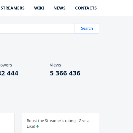
STREAMERS
WIKI
NEWS
CONTACTS
Search
lowers
Views
82 444
5 366 436
Boost the Streamer's rating - Give a
Like!