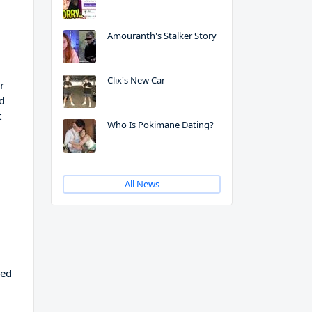
Amouranth's Stalker Story
Clix's New Car
r
nd
t
Who Is Pokimane Dating?
All News
ned