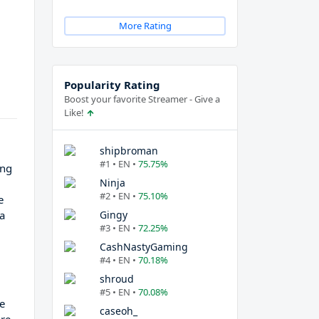
More Rating
Popularity Rating
Boost your favorite Streamer - Give a
Like!
shipbroman
#1 • EN •
75.75%
ing
Ninja
#2 • EN •
75.10%
e
 a
Gingy
#3 • EN •
72.25%
CashNastyGaming
#4 • EN •
70.18%
shroud
#5 • EN •
70.08%
he
caseoh_