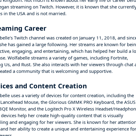
d Kingdom. Not much is known about her early life or career bef
egan streaming on Twitch. However, it is known that she currentl
es in the USA and is not married.
eaming Career
belle's Twitch channel was created on January 11, 2018, and sinc
 she has gained a large following. Her streams are known for bei
active, engaging, and entertaining, which has helped her build a l
ase. Wolfabelle streams a variety of games, including Fortnite,
 Us, and Rust. She also interacts with her viewers through chat
reated a community that is welcoming and supportive.
ices and Content Creation
elle uses a variety of devices for content creation, including the
 Lancehead Mouse, the Glorious GMMK PRO Keyboard, the ASUS
QE Monitor, and the Logitech Pro X Wireless Headset/Headphon
devices help her create high-quality content that is visually
ling and engaging for her viewers. She is known for her attention
 and her ability to create a unique and entertaining experience fo
iewers.