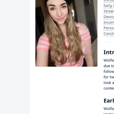
Early 
Strea
Devic
Incom
Perso
Concl
Int
Wolfa
due t
follo
for h
look a
conte
Ear
Wolfa