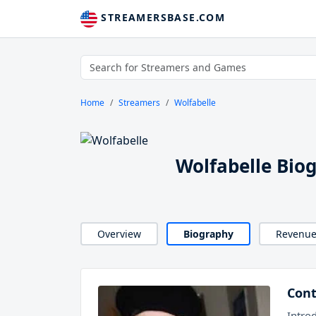
STREAMERSBASE.COM
Home
Streamers
Wolfabelle
Wolfabelle Bio
Overview
Biography
Revenu
Cont
Intro