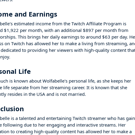
ome and Earnings
belle's estimated income from the Twitch Affiliate Program is
d $1,922 per month, with an additional $897 per month from
orships. This brings her daily earnings to around $63 per day. He
ss on Twitch has allowed her to make a living from streaming, a
s dedicated to providing her viewers with high-quality content tha
enjoy.
sonal Life
uch is known about Wolfabelle's personal life, as she keeps her
e life separate from her streaming career. It is known that she
ntly resides in the USA and is not married.
clusion
belle is a talented and entertaining Twitch streamer who has gai
ge following due to her engaging and interactive streams. Her
ation to creating high-quality content has allowed her to make a