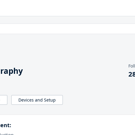
Fol
graphy
2
e
Devices and Setup
ent:
duction