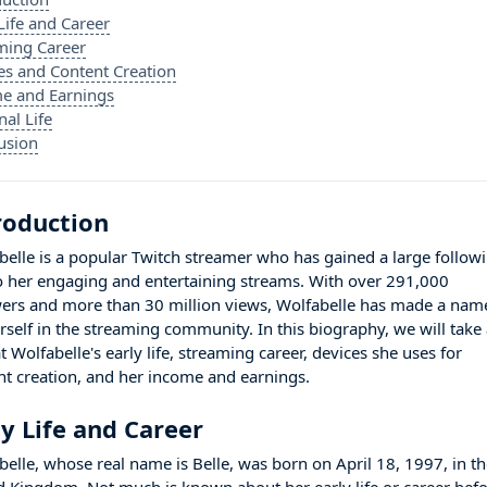
Life and Career
ming Career
es and Content Creation
e and Earnings
nal Life
usion
roduction
belle is a popular Twitch streamer who has gained a large follow
o her engaging and entertaining streams. With over 291,000
wers and more than 30 million views, Wolfabelle has made a nam
erself in the streaming community. In this biography, we will take
t Wolfabelle's early life, streaming career, devices she uses for
nt creation, and her income and earnings.
ly Life and Career
belle, whose real name is Belle, was born on April 18, 1997, in t