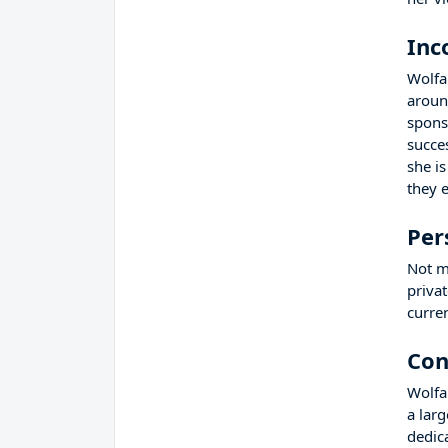
Inc
Wolfa
aroun
spons
succe
she i
they 
Per
Not m
privat
curre
Con
Wolfa
a lar
dedic