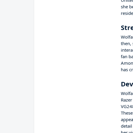
Unite
she b
resid
Str
Wolfa
then,
inter
fan b
Among
has c
Dev
Wolfab
Razer
VG248
These 
appea
detail
her v