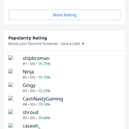
More Rating
Popularity Rating
Boost your favorite Streamer - Give a Like!
shipbroman
#1 • EN •
75.75%
Ninja
#2 • EN •
75.10%
Gingy
#3 • EN •
72.25%
CashNastyGaming
#4 • EN •
70.18%
shroud
#5 • EN •
70.08%
caseoh_