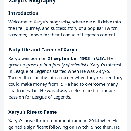
Xaryu’s Biography
Introduction
Welcome to Xaryu’s biography, where we will delve into
the life, journey, and success story of a popular Twitch
streamer, known for their League of Legends content.
Early Life and Career of Xaryu
Xaryu was born on
21 september 1993
in
USA
. He
grew up
grew up in a family of scientists
. Xaryu’s interest
in League of Legends started when He was 28 y/o.
Turned their hobby into a career when they realized they
could make money from it. He had to overcome many
challenges, but He was always determined to pursue
passion for League of Legends.
Xaryu’s Rise to Fame
Xaryu’s breakthrough moment came in 2014 when He
gained a significant following on Twitch. Since then, He