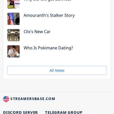
Amouranth's Stalker Story
Clix's New Car
Who Is Pokimane Dating?
All News
STREAMERSBASE.COM
DISCORD SERVER
TELEGRAM GROUP