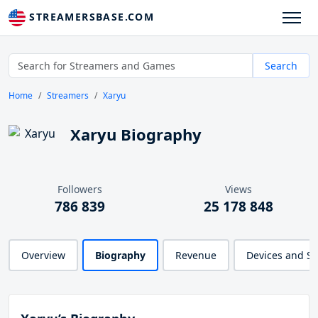
STREAMERSBASE.COM
Search
Home
Streamers
Xaryu
Xaryu Biography
Followers
Views
786 839
25 178 848
Overview
Biography
Revenue
Devices and S