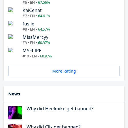
#6 • EN •
67.56%
KaiCenat
#7 • EN •
64.61%
fuslie
#8 • EN •
64.57%
MissMercyy
#9 • EN •
60.97%
MSFIIIRE
#10 • EN •
60.97%
More Rating
News
Why did Heelmike get banned?
Why did Clix get banned?