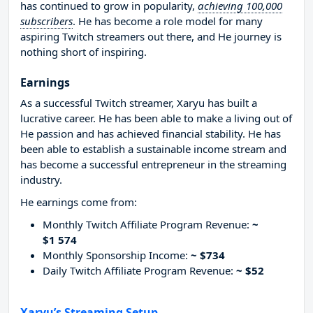
has continued to grow in popularity,
achieving 100,000
subscribers
. He has become a role model for many
aspiring Twitch streamers out there, and He journey is
nothing short of inspiring.
Earnings
As a successful Twitch streamer, Xaryu has built a
lucrative career. He has been able to make a living out of
He passion and has achieved financial stability. He has
been able to establish a sustainable income stream and
has become a successful entrepreneur in the streaming
industry.
He earnings come from:
Monthly Twitch Affiliate Program Revenue:
~
$1 574
Monthly Sponsorship Income:
~ $734
Daily Twitch Affiliate Program Revenue:
~ $52
Xaryu’s Streaming Setup