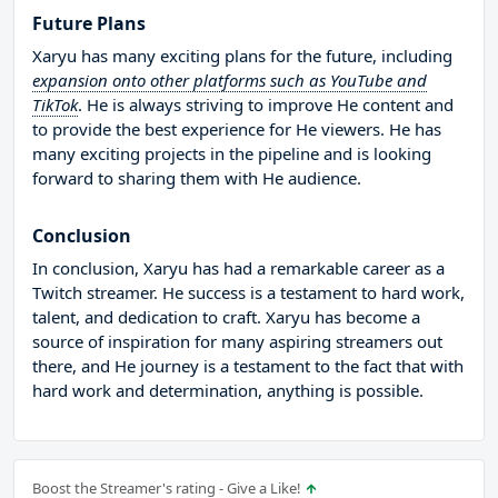
Future Plans
Xaryu has many exciting plans for the future, including
expansion onto other platforms such as YouTube and
TikTok
. He is always striving to improve He content and
to provide the best experience for He viewers. He has
many exciting projects in the pipeline and is looking
forward to sharing them with He audience.
Conclusion
In conclusion, Xaryu has had a remarkable career as a
Twitch streamer. He success is a testament to hard work,
talent, and dedication to craft. Xaryu has become a
source of inspiration for many aspiring streamers out
there, and He journey is a testament to the fact that with
hard work and determination, anything is possible.
Boost the Streamer's rating - Give a Like!