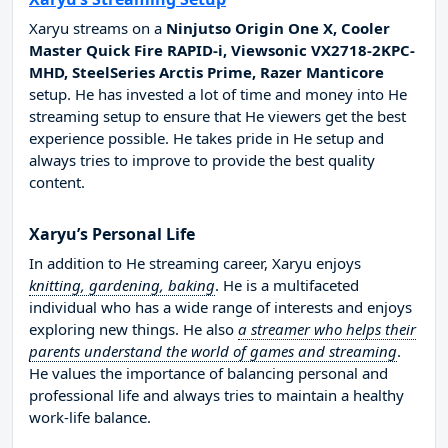
Xaryu streams on a
Ninjutso Origin One X, Cooler
Master Quick Fire RAPID-i, Viewsonic VX2718-2KPC-
MHD, SteelSeries Arctis Prime, Razer Manticore
setup. He has invested a lot of time and money into He
streaming setup to ensure that He viewers get the best
experience possible. He takes pride in He setup and
always tries to improve to provide the best quality
content.
Xaryu’s Personal Life
In addition to He streaming career, Xaryu enjoys
knitting, gardening, baking
. He is a multifaceted
individual who has a wide range of interests and enjoys
exploring new things. He also
a streamer who helps their
parents understand the world of games and streaming
.
He values the importance of balancing personal and
professional life and always tries to maintain a healthy
work-life balance.