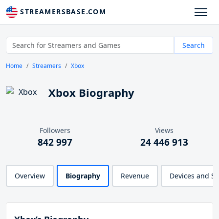
STREAMERSBASE.COM
Search
Home
Streamers
Xbox
Xbox Biography
Followers
Views
842 997
24 446 913
Overview
Biography
Revenue
Devices and S