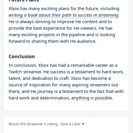
Xbox has many exciting plans for the future, including
writing a book about their path to success in streaming
.
He is always striving to improve He content and to
provide the best experience for He viewers. He has
many exciting projects in the pipeline and is looking
forward to sharing them with He audience.
Conclusion
In conclusion, Xbox has had a remarkable career as a
Twitch streamer. He success is a testament to hard work,
talent, and dedication to craft. Xbox has become a
source of inspiration for many aspiring streamers out
there, and He journey is a testament to the fact that with
hard work and determination, anything is possible.
Boost the Streamer's rating - Give a Like!