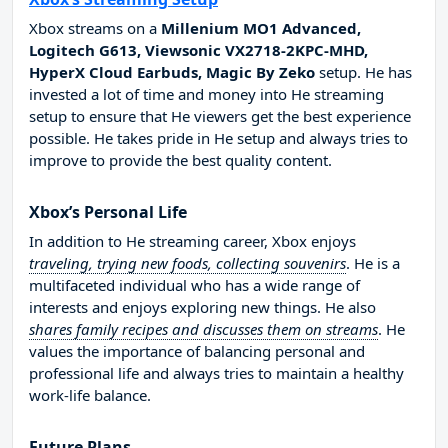
Xbox streams on a
Millenium MO1 Advanced,
Logitech G613, Viewsonic VX2718-2KPC-MHD,
HyperX Cloud Earbuds, Magic By Zeko
setup. He has
invested a lot of time and money into He streaming
setup to ensure that He viewers get the best experience
possible. He takes pride in He setup and always tries to
improve to provide the best quality content.
Xbox’s Personal Life
In addition to He streaming career, Xbox enjoys
traveling, trying new foods, collecting souvenirs
. He is a
multifaceted individual who has a wide range of
interests and enjoys exploring new things. He also
shares family recipes and discusses them on streams
. He
values the importance of balancing personal and
professional life and always tries to maintain a healthy
work-life balance.
Future Plans