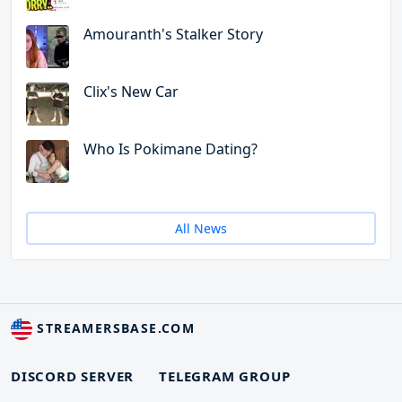
Amouranth's Stalker Story
Clix's New Car
Who Is Pokimane Dating?
All News
STREAMERSBASE.COM
DISCORD SERVER
TELEGRAM GROUP