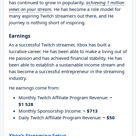
has continued to grow in popularity,
achieving 1 million
views on your stream
. He has become a role model for
many aspiring Twitch streamers out there, and He
journey is nothing short of inspiring.
Earnings
As a successful Twitch streamer, Xbox has built a
lucrative career. He has been able to make a living out of
He passion and has achieved financial stability. He has
been able to establish a sustainable income stream and
has become a successful entrepreneur in the streaming
industry.
He earnings come from:
Monthly Twitch Affiliate Program Revenue:
~
$1 528
Monthly Sponsorship Income:
~ $713
Daily Twitch Affiliate Program Revenue:
~ $50
Xbox’s Streaming Setup