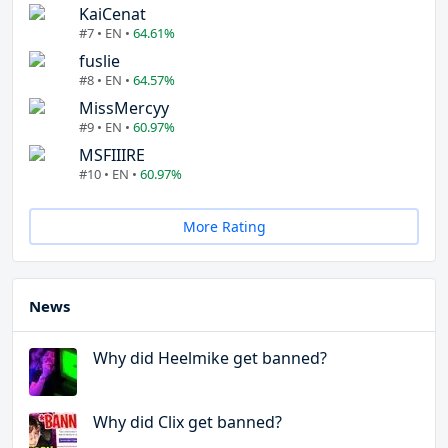
KaiCenat
#7 • EN •
64.61%
fuslie
#8 • EN •
64.57%
MissMercyy
#9 • EN •
60.97%
MSFIIIRE
#10 • EN •
60.97%
More Rating
News
Why did Heelmike get banned?
Why did Clix get banned?