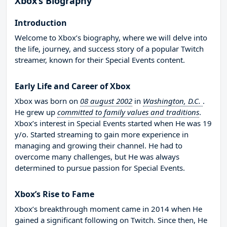
Xbox’s Biography
Introduction
Welcome to Xbox’s biography, where we will delve into
the life, journey, and success story of a popular Twitch
streamer, known for their Special Events content.
Early Life and Career of Xbox
Xbox was born on
08 august 2002
in
Washington, D.C.
.
He grew up
committed to family values and traditions
.
Xbox’s interest in Special Events started when He was 19
y/o. Started streaming to gain more experience in
managing and growing their channel. He had to
overcome many challenges, but He was always
determined to pursue passion for Special Events.
Xbox’s Rise to Fame
Xbox’s breakthrough moment came in 2014 when He
gained a significant following on Twitch. Since then, He