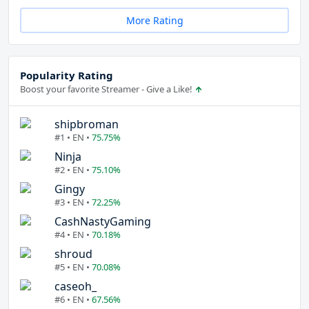
More Rating
Popularity Rating
Boost your favorite Streamer - Give a Like!
shipbroman
#1 • EN •
75.75%
Ninja
#2 • EN •
75.10%
Gingy
#3 • EN •
72.25%
CashNastyGaming
#4 • EN •
70.18%
shroud
#5 • EN •
70.08%
caseoh_
#6 • EN •
67.56%