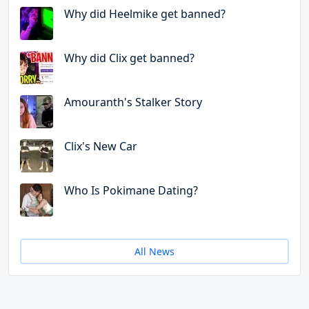
Why did Heelmike get banned?
Why did Clix get banned?
Amouranth's Stalker Story
Clix's New Car
Who Is Pokimane Dating?
All News