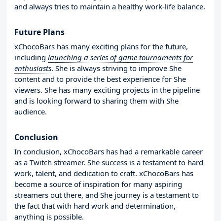
and always tries to maintain a healthy work-life balance.
Future Plans
xChocoBars has many exciting plans for the future,
including
launching a series of game tournaments for
enthusiasts
. She is always striving to improve She
content and to provide the best experience for She
viewers. She has many exciting projects in the pipeline
and is looking forward to sharing them with She
audience.
Conclusion
In conclusion, xChocoBars has had a remarkable career
as a Twitch streamer. She success is a testament to hard
work, talent, and dedication to craft. xChocoBars has
become a source of inspiration for many aspiring
streamers out there, and She journey is a testament to
the fact that with hard work and determination,
anything is possible.