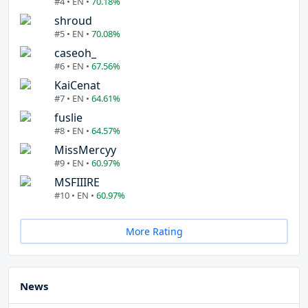
#4 • EN •
70.18%
shroud
#5 • EN •
70.08%
caseoh_
#6 • EN •
67.56%
KaiCenat
#7 • EN •
64.61%
fuslie
#8 • EN •
64.57%
MissMercyy
#9 • EN •
60.97%
MSFIIIRE
#10 • EN •
60.97%
More Rating
News