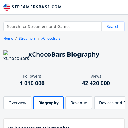
STREAMERSBASE.COM
Search
Home
Streamers
xChocoBars
xChocoBars Biography
Followers
Views
1 010 000
42 420 000
Overview
Biography
Revenue
Devices and S