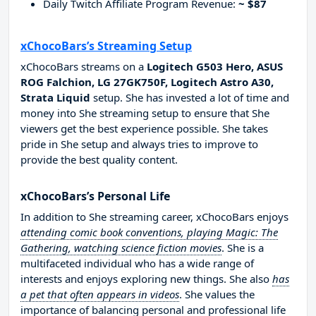
Daily Twitch Affiliate Program Revenue:
~ $87
xChocoBars’s Streaming Setup
xChocoBars streams on a
Logitech G503 Hero, ASUS
ROG Falchion, LG 27GK750F, Logitech Astro A30,
Strata Liquid
setup. She has invested a lot of time and
money into She streaming setup to ensure that She
viewers get the best experience possible. She takes
pride in She setup and always tries to improve to
provide the best quality content.
xChocoBars’s Personal Life
In addition to She streaming career, xChocoBars enjoys
attending comic book conventions, playing Magic: The
Gathering, watching science fiction movies
. She is a
multifaceted individual who has a wide range of
interests and enjoys exploring new things. She also
has
a pet that often appears in videos
. She values the
importance of balancing personal and professional life