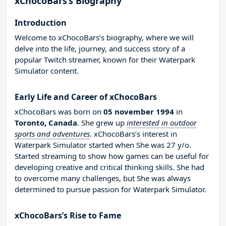
xChocoBars’s Biography
Introduction
Welcome to xChocoBars’s biography, where we will
delve into the life, journey, and success story of a
popular Twitch streamer, known for their Waterpark
Simulator content.
Early Life and Career of xChocoBars
xChocoBars was born on
05 november 1994
in
Toronto, Canada
. She grew up
interested in outdoor
sports and adventures
. xChocoBars’s interest in
Waterpark Simulator started when She was 27 y/o.
Started streaming to show how games can be useful for
developing creative and critical thinking skills. She had
to overcome many challenges, but She was always
determined to pursue passion for Waterpark Simulator.
xChocoBars’s Rise to Fame