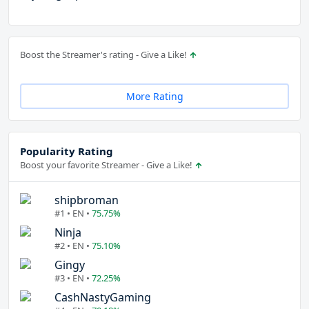
Boost the Streamer's rating - Give a Like!
More Rating
Popularity Rating
Boost your favorite Streamer - Give a Like!
shipbroman
#1 • EN •
75.75%
Ninja
#2 • EN •
75.10%
Gingy
#3 • EN •
72.25%
CashNastyGaming