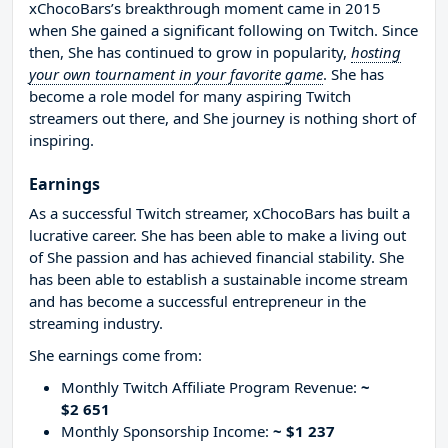
xChocoBars’s breakthrough moment came in 2015
when She gained a significant following on Twitch. Since
then, She has continued to grow in popularity,
hosting
your own tournament in your favorite game
. She has
become a role model for many aspiring Twitch
streamers out there, and She journey is nothing short of
inspiring.
Earnings
As a successful Twitch streamer, xChocoBars has built a
lucrative career. She has been able to make a living out
of She passion and has achieved financial stability. She
has been able to establish a sustainable income stream
and has become a successful entrepreneur in the
streaming industry.
She earnings come from:
Monthly Twitch Affiliate Program Revenue:
~
$2 651
Monthly Sponsorship Income:
~ $1 237