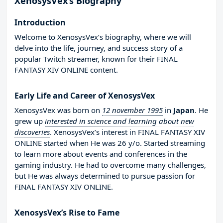
XenosysVex’s Biography
Introduction
Welcome to XenosysVex’s biography, where we will
delve into the life, journey, and success story of a
popular Twitch streamer, known for their FINAL
FANTASY XIV ONLINE content.
Early Life and Career of XenosysVex
XenosysVex was born on
12 november 1995
in
Japan
. He
grew up
interested in science and learning about new
discoveries
. XenosysVex’s interest in FINAL FANTASY XIV
ONLINE started when He was 26 y/o. Started streaming
to learn more about events and conferences in the
gaming industry. He had to overcome many challenges,
but He was always determined to pursue passion for
FINAL FANTASY XIV ONLINE.
XenosysVex’s Rise to Fame