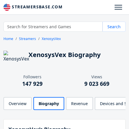
STREAMERSBASE.COM
Search
Home
Streamers
XenosysVex
XenosysVex Biography
Followers
Views
147 929
9 023 669
Overview
Biography
Revenue
Devices and S