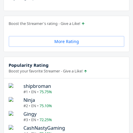
Boost the Streamer's rating - Give a Like!
More Rating
Popularity Rating
Boost your favorite Streamer - Give a Like!
shipbroman
#1 • EN •
75.75%
Ninja
#2 • EN •
75.10%
Gingy
#3 • EN •
72.25%
CashNastyGaming