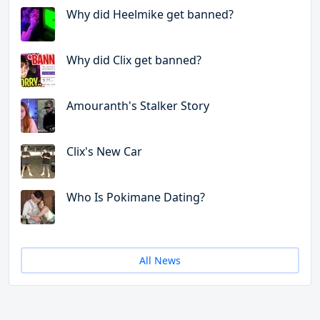
Why did Heelmike get banned?
Why did Clix get banned?
Amouranth's Stalker Story
Clix's New Car
Who Is Pokimane Dating?
All News