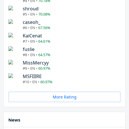
#4 • EN •
70.18%
shroud
#5 • EN •
70.08%
caseoh_
#6 • EN •
67.56%
KaiCenat
#7 • EN •
64.61%
fuslie
#8 • EN •
64.57%
MissMercyy
#9 • EN •
60.97%
MSFIIIRE
#10 • EN •
60.97%
More Rating
News