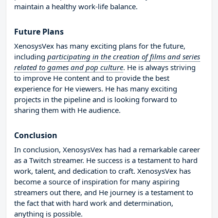
maintain a healthy work-life balance.
Future Plans
XenosysVex has many exciting plans for the future,
including
participating in the creation of films and series
related to games and pop culture
. He is always striving
to improve He content and to provide the best
experience for He viewers. He has many exciting
projects in the pipeline and is looking forward to
sharing them with He audience.
Conclusion
In conclusion, XenosysVex has had a remarkable career
as a Twitch streamer. He success is a testament to hard
work, talent, and dedication to craft. XenosysVex has
become a source of inspiration for many aspiring
streamers out there, and He journey is a testament to
the fact that with hard work and determination,
anything is possible.