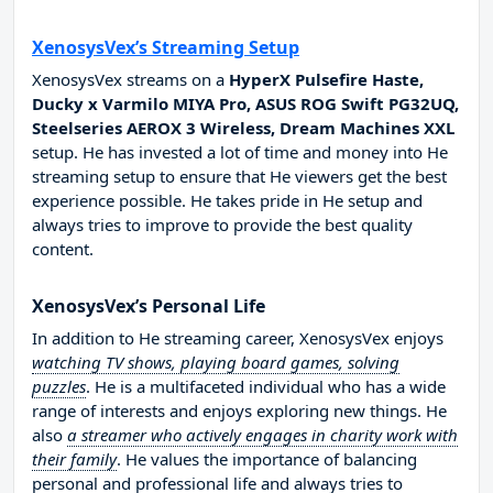
XenosysVex’s Streaming Setup
XenosysVex streams on a
HyperX Pulsefire Haste,
Ducky x Varmilo MIYA Pro, ASUS ROG Swift PG32UQ,
Steelseries AEROX 3 Wireless, Dream Machines XXL
setup. He has invested a lot of time and money into He
streaming setup to ensure that He viewers get the best
experience possible. He takes pride in He setup and
always tries to improve to provide the best quality
content.
XenosysVex’s Personal Life
In addition to He streaming career, XenosysVex enjoys
watching TV shows, playing board games, solving
puzzles
. He is a multifaceted individual who has a wide
range of interests and enjoys exploring new things. He
also
a streamer who actively engages in charity work with
their family
. He values the importance of balancing
personal and professional life and always tries to