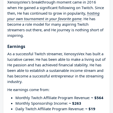
XenosysVex’s breakthrough moment came in 2016
when He gained a significant following on Twitch. Since
then, He has continued to grow in popularity,
hosting
your own tournament in your favorite game
. He has
become a role model for many aspiring Twitch
streamers out there, and He journey is nothing short of
inspiring.
Earnings
As a successful Twitch streamer, XenosysVex has built a
lucrative career. He has been able to make a living out of
He passion and has achieved financial stability. He has
been able to establish a sustainable income stream and
has become a successful entrepreneur in the streaming
industry.
He earnings come from:
Monthly Twitch Affiliate Program Revenue:
~ $564
Monthly Sponsorship Income:
~ $263
Daily Twitch Affiliate Program Revenue:
~ $19