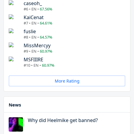
caseoh_
#6 • EN •
67.56%
KaiCenat
#7 • EN •
64.61%
fuslie
#8 • EN •
64.57%
MissMercyy
#9 • EN •
60.97%
MSFIIIRE
#10 • EN •
60.97%
More Rating
News
Why did Heelmike get banned?