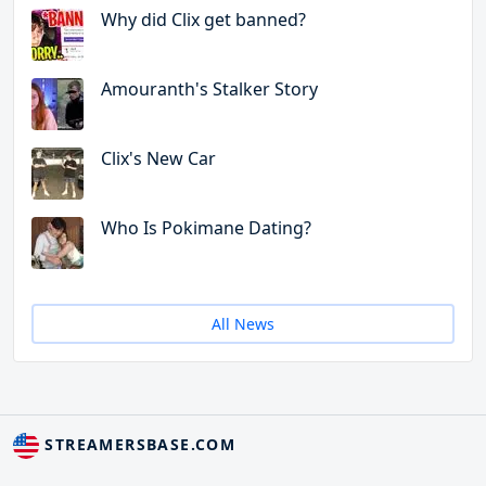
Why did Clix get banned?
Amouranth's Stalker Story
Clix's New Car
Who Is Pokimane Dating?
All News
STREAMERSBASE.COM