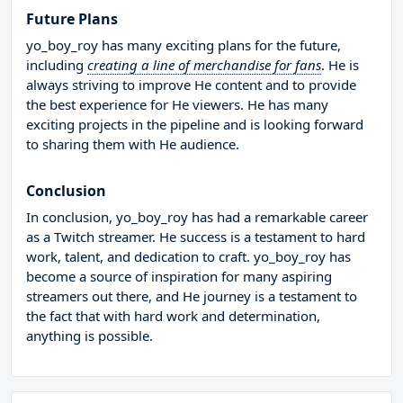
Future Plans
yo_boy_roy has many exciting plans for the future,
including
creating a line of merchandise for fans
. He is
always striving to improve He content and to provide
the best experience for He viewers. He has many
exciting projects in the pipeline and is looking forward
to sharing them with He audience.
Conclusion
In conclusion, yo_boy_roy has had a remarkable career
as a Twitch streamer. He success is a testament to hard
work, talent, and dedication to craft. yo_boy_roy has
become a source of inspiration for many aspiring
streamers out there, and He journey is a testament to
the fact that with hard work and determination,
anything is possible.