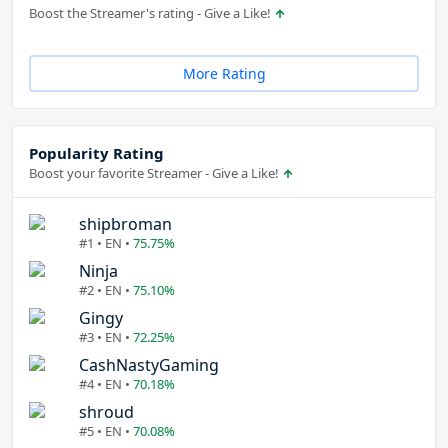
Boost the Streamer's rating - Give a Like!
More Rating
Popularity Rating
Boost your favorite Streamer - Give a Like!
shipbroman
#1 • EN •
75.75%
Ninja
#2 • EN •
75.10%
Gingy
#3 • EN •
72.25%
CashNastyGaming
#4 • EN •
70.18%
shroud
#5 • EN •
70.08%