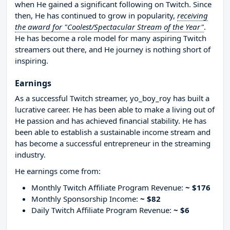
when He gained a significant following on Twitch. Since
then, He has continued to grow in popularity,
receiving
the award for "Coolest/Spectacular Stream of the Year"
.
He has become a role model for many aspiring Twitch
streamers out there, and He journey is nothing short of
inspiring.
Earnings
As a successful Twitch streamer, yo_boy_roy has built a
lucrative career. He has been able to make a living out of
He passion and has achieved financial stability. He has
been able to establish a sustainable income stream and
has become a successful entrepreneur in the streaming
industry.
He earnings come from:
Monthly Twitch Affiliate Program Revenue:
~ $176
Monthly Sponsorship Income:
~ $82
Daily Twitch Affiliate Program Revenue:
~ $6