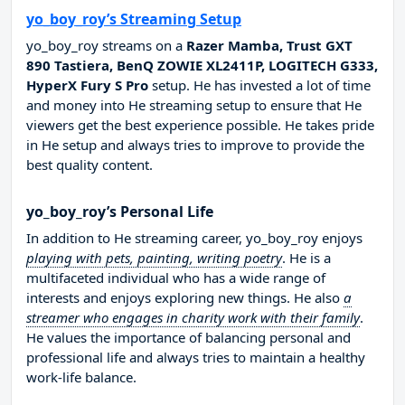
yo_boy_roy’s Streaming Setup
yo_boy_roy streams on a
Razer Mamba, Trust GXT
890 Tastiera, BenQ ZOWIE XL2411P, LOGITECH G333,
HyperX Fury S Pro
setup. He has invested a lot of time
and money into He streaming setup to ensure that He
viewers get the best experience possible. He takes pride
in He setup and always tries to improve to provide the
best quality content.
yo_boy_roy’s Personal Life
In addition to He streaming career, yo_boy_roy enjoys
playing with pets, painting, writing poetry
. He is a
multifaceted individual who has a wide range of
interests and enjoys exploring new things. He also
a
streamer who engages in charity work with their family
.
He values the importance of balancing personal and
professional life and always tries to maintain a healthy
work-life balance.