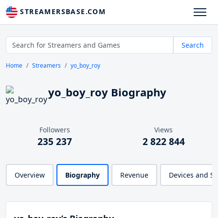
STREAMERSBASE.COM
Search
Home
Streamers
yo_boy_roy
yo_boy_roy Biography
Followers
Views
235 237
2 822 844
Overview
Biography
Revenue
Devices and S