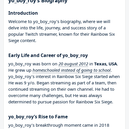
yo_boy_roy’s Biography
Introduction
Welcome to yo_boy_roy’s biography, where we will
delve into the life, journey, and success story of a
popular Twitch streamer, known for their Rainbow Six
Siege content.
Early Life and Career of yo_boy_roy
yo_boy_roy was born on
20 august 2012
in
Texas, USA
.
He grew up
homeschooled instead of going to school
.
yo_boy_roy’s interest in Rainbow Six Siege started when
He was 9 y/o. Began streaming as part of a team, then
continued streaming on their own channel. He had to
overcome many challenges, but He was always
determined to pursue passion for Rainbow Six Siege.
yo_boy_roy’s Rise to Fame
yo_boy_roy’s breakthrough moment came in 2018