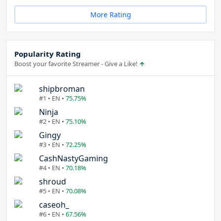
More Rating
Popularity Rating
Boost your favorite Streamer - Give a Like!
shipbroman
#1 • EN •
75.75%
Ninja
#2 • EN •
75.10%
Gingy
#3 • EN •
72.25%
CashNastyGaming
#4 • EN •
70.18%
shroud
#5 • EN •
70.08%
caseoh_
#6 • EN •
67.56%