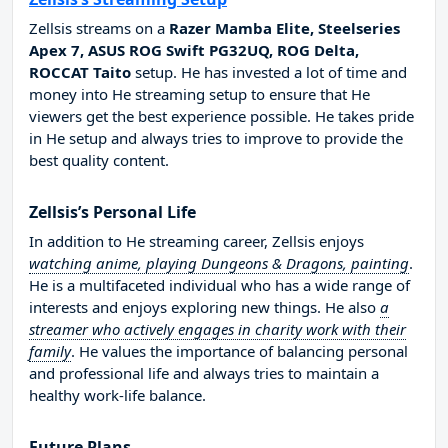
Zellsis streams on a
Razer Mamba Elite, Steelseries
Apex 7, ASUS ROG Swift PG32UQ, ROG Delta,
ROCCAT Taito
setup. He has invested a lot of time and
money into He streaming setup to ensure that He
viewers get the best experience possible. He takes pride
in He setup and always tries to improve to provide the
best quality content.
Zellsis’s Personal Life
In addition to He streaming career, Zellsis enjoys
watching anime, playing Dungeons & Dragons, painting
.
He is a multifaceted individual who has a wide range of
interests and enjoys exploring new things. He also
a
streamer who actively engages in charity work with their
family
. He values the importance of balancing personal
and professional life and always tries to maintain a
healthy work-life balance.
Future Plans