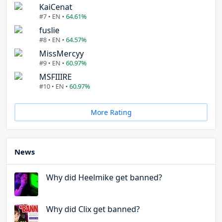
KaiCenat
#7 • EN •
64.61%
fuslie
#8 • EN •
64.57%
MissMercyy
#9 • EN •
60.97%
MSFIIIRE
#10 • EN •
60.97%
More Rating
News
Why did Heelmike get banned?
Why did Clix get banned?