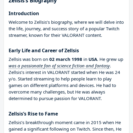
Zellsis’s Biography
Introduction
Welcome to Zellsis’s biography, where we will delve into
the life, journey, and success story of a popular Twitch
streamer, known for their VALORANT content.
Early Life and Career of Zellsis
Zellsis was born on
02 march 1998
in
USA
. He grew up
was a passionate fan of science fiction and fantasy
.
Zellsis’s interest in VALORANT started when He was 24
y/o. Started streaming to help people learn to play
games on different platforms and devices. He had to
overcome many challenges, but He was always
determined to pursue passion for VALORANT.
Zellsis’s Rise to Fame
Zellsis’s breakthrough moment came in 2015 when He
gained a significant following on Twitch. Since then, He