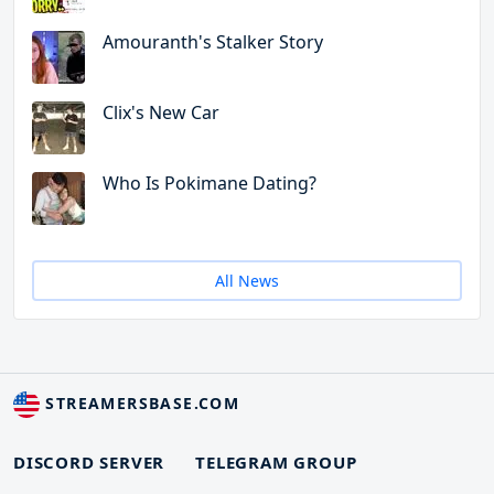
Amouranth's Stalker Story
Clix's New Car
Who Is Pokimane Dating?
All News
STREAMERSBASE.COM
DISCORD SERVER
TELEGRAM GROUP