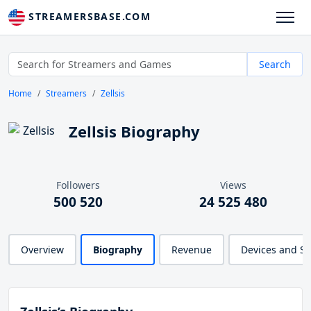
STREAMERSBASE.COM
Search
Home
Streamers
Zellsis
Zellsis Biography
Followers
Views
500 520
24 525 480
Overview
Biography
Revenue
Devices and S