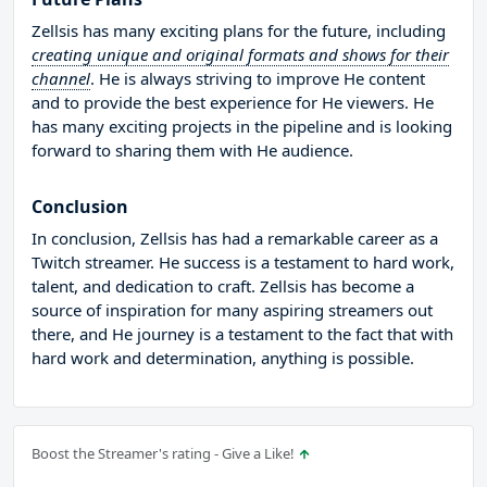
Zellsis has many exciting plans for the future, including
creating unique and original formats and shows for their
channel
. He is always striving to improve He content
and to provide the best experience for He viewers. He
has many exciting projects in the pipeline and is looking
forward to sharing them with He audience.
Conclusion
In conclusion, Zellsis has had a remarkable career as a
Twitch streamer. He success is a testament to hard work,
talent, and dedication to craft. Zellsis has become a
source of inspiration for many aspiring streamers out
there, and He journey is a testament to the fact that with
hard work and determination, anything is possible.
Boost the Streamer's rating - Give a Like!