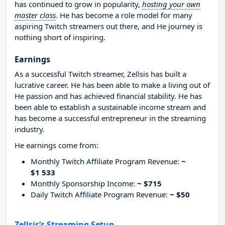
has continued to grow in popularity,
hosting your own
master class
. He has become a role model for many
aspiring Twitch streamers out there, and He journey is
nothing short of inspiring.
Earnings
As a successful Twitch streamer, Zellsis has built a
lucrative career. He has been able to make a living out of
He passion and has achieved financial stability. He has
been able to establish a sustainable income stream and
has become a successful entrepreneur in the streaming
industry.
He earnings come from:
Monthly Twitch Affiliate Program Revenue:
~
$1 533
Monthly Sponsorship Income:
~ $715
Daily Twitch Affiliate Program Revenue:
~ $50
Zellsis’s Streaming Setup