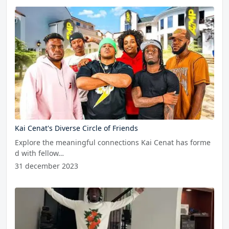
Kai Cenat's Diverse Circle of Friends
Explore the meaningful connections Kai Cenat has forme
d with fellow…
31 december 2023