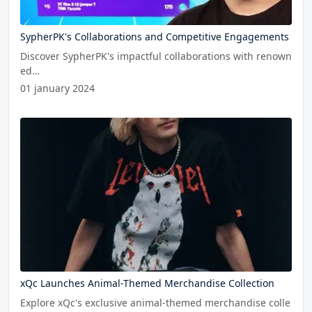
SypherPK's Collaborations and Competitive Engagements
Discover SypherPK's impactful collaborations with renown
ed…
01 january 2024
xQc Launches Animal-Themed Merchandise Collection
Explore xQc's exclusive animal-themed merchandise colle