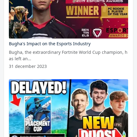
Bugha's Impact on the Esports Industry
Bugha, the extraordinary Fortnite World Cup champion, h
as left an…
31 december 2023