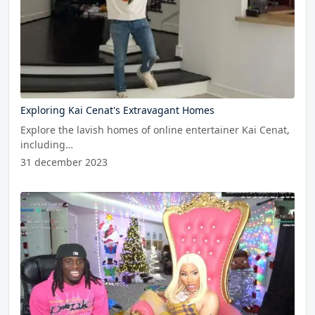
Exploring Kai Cenat's Extravagant Homes
Explore the lavish homes of online entertainer Kai Cenat,
including…
31 december 2023