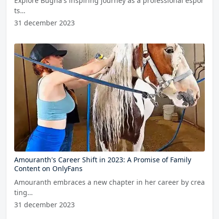
Explore Bugha's inspiring journey as a professional espor
ts…
31 december 2023
Amouranth's Career Shift in 2023: A Promise of Family
Content on OnlyFans
Amouranth embraces a new chapter in her career by crea
ting…
31 december 2023