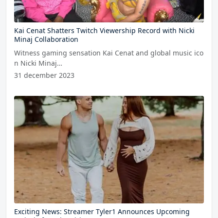
Kai Cenat Shatters Twitch Viewership Record with Nicki
Minaj Collaboration
Witness gaming sensation Kai Cenat and global music ico
n Nicki Minaj…
31 december 2023
Exciting News: Streamer Tyler1 Announces Upcoming