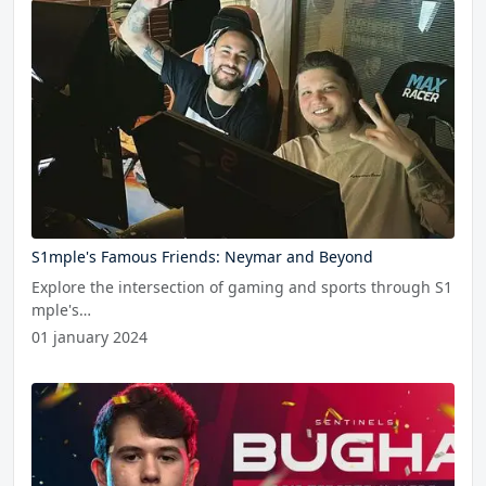
S1mple's Famous Friends: Neymar and Beyond
Explore the intersection of gaming and sports through S1
mple's…
01 january 2024