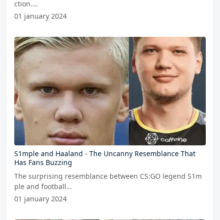
ction.…
01 january 2024
S1mple and Haaland - The Uncanny Resemblance That
Has Fans Buzzing
The surprising resemblance between CS:GO legend S1m
ple and football…
01 january 2024