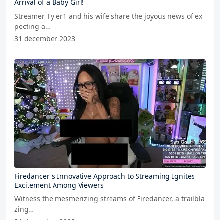
Arrival of a Baby Girl!
Streamer Tyler1 and his wife share the joyous news of ex
pecting a…
31 december 2023
Firedancer's Innovative Approach to Streaming Ignites
Excitement Among Viewers
Witness the mesmerizing streams of Firedancer, a trailbla
zing…