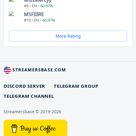
MissMercyy
#9 • EN •
60.97%
MSFIIIRE
#10 • EN •
60.97%
More Rating
STREAMERSBASE.COM
DISCORD SERVER
TELEGRAM GROUP
TELEGRAM CHANNEL
Streamersbase © 2019-2026
Buy us Coffee