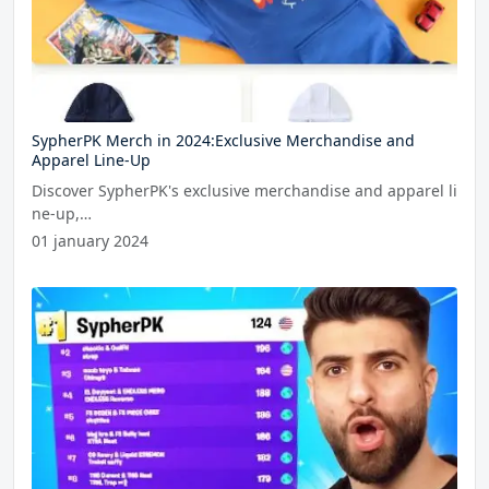
SypherPK Merch in 2024:Exclusive Merchandise and
Apparel Line-Up
Discover SypherPK's exclusive merchandise and apparel li
ne-up,…
01 january 2024