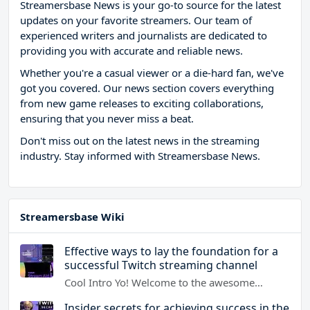
Streamersbase News is your go-to source for the latest
updates on your favorite streamers. Our team of
experienced writers and journalists are dedicated to
providing you with accurate and reliable news.
Whether you're a casual viewer or a die-hard fan, we've
got you covered. Our news section covers everything
from new game releases to exciting collaborations,
ensuring that you never miss a beat.
Don't miss out on the latest news in the streaming
industry. Stay informed with Streamersbase News.
Streamersbase Wiki
Effective ways to lay the foundation for a
successful Twitch streaming channel
Cool Intro Yo! Welcome to the awesome…
Insider secrets for achieving success in the