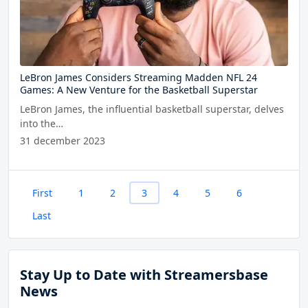
LeBron James Considers Streaming Madden NFL 24
Games: A New Venture for the Basketball Superstar
LeBron James, the influential basketball superstar, delves
into the…
31 december 2023
First
1
2
3
4
5
6
Last
Stay Up to Date with Streamersbase
News