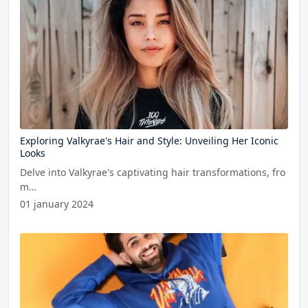
Exploring Valkyrae's Hair and Style: Unveiling Her Iconic
Looks
Delve into Valkyrae's captivating hair transformations, fro
m…
01 january 2024