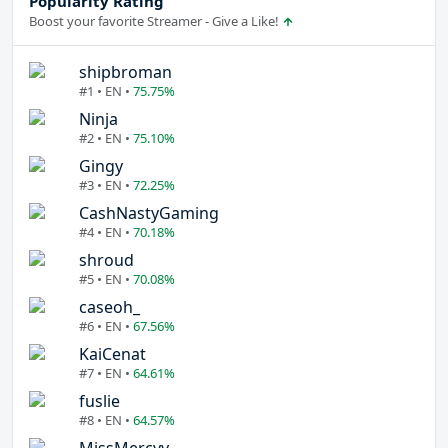
Popularity Rating
Boost your favorite Streamer - Give a Like!
shipbroman
#1 • EN •
75.75%
Ninja
#2 • EN •
75.10%
Gingy
#3 • EN •
72.25%
CashNastyGaming
#4 • EN •
70.18%
shroud
#5 • EN •
70.08%
caseoh_
#6 • EN •
67.56%
KaiCenat
#7 • EN •
64.61%
fuslie
#8 • EN •
64.57%