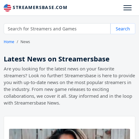
STREAMERSBASE.COM
Search
Home
News
Latest News on Streamersbase
Are you looking for the latest news on your favorite
streamers? Look no further! Streamersbase is here to provide
you with up-to-date news on the most popular streamers in
the industry. From new game releases to exciting
collaborations, we cover it all. Stay informed and in the loop
with Streamersbase News.