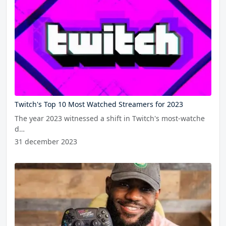
Twitch's Top 10 Most Watched Streamers for 2023
The year 2023 witnessed a shift in Twitch's most-watche
d…
31 december 2023