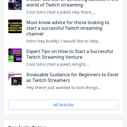
world of Twitch streaming
Cool Intro (Not a Joke!) Hey there,…
Must-know advice for those looking to
start a successful Twitch streaming
channel
Intro Hey buddy! I would like to help…
Expert Tips on How to Start a Successful
Twitch Streaming Venture
Cool Intro (Not a Joke!) Alright,…
Invaluable Guidance for Beginners to Excel
as Twitch Streamers
Hey there! Just wanted to kick things…
All Articles