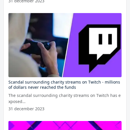
31 december 2023
Scandal surrounding charity streams on Twitch - millions
of dollars never reached the funds
The scandal surrounding charity streams on Twitch has e
xposed…
31 december 2023