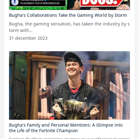
Bugha's Collaborations Take the Gaming World by Storm
Bugha, the gaming sensation, has taken the industry by s
torm with…
31 december 2023
Bugha's Family and Personal Mentions: A Glimpse into
the Life of the Fortnite Champion