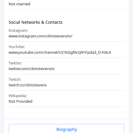
Not married
Social Networks & Contacts
Instagram:
www.instagram.com/clintstevenstv/
YouTube:
www.youtube.com/channel/UCYsGgfAcQ91Fpda3_O-h0LA
Twitter:
twitter.com/clintstevenstv
Twitch:
twitch.tv/clintstevens
Wikipedia:
Not Provided
Biography