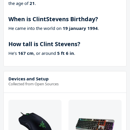
the age of
21
.
When is ClintStevens Birthday?
He came into the world on
19 january 1994
.
How tall is Clint Stevens?
He’s
167 cm
, or around
5 ft 6 in
.
Devices and Setup
Collected from Open Sources