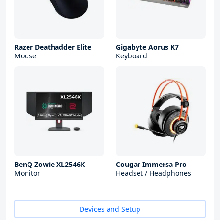
Razer Deathadder Elite
Gigabyte Aorus K7
Mouse
Keyboard
BenQ Zowie XL2546K
Cougar Immersa Pro
Monitor
Headset / Headphones
Devices and Setup