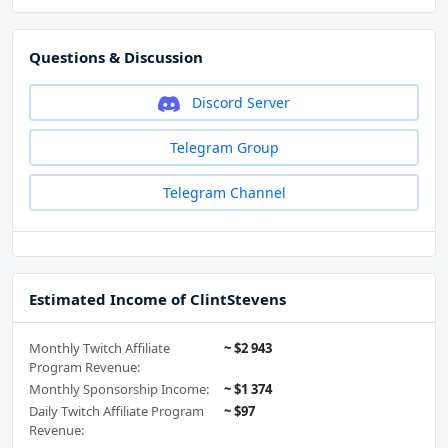
Questions & Discussion
Discord Server
Telegram Group
Telegram Channel
Estimated Income of ClintStevens
Monthly Twitch Affiliate
~ $2 943
Program Revenue:
Monthly Sponsorship Income:
~ $1 374
Daily Twitch Affiliate Program
~ $97
Revenue: