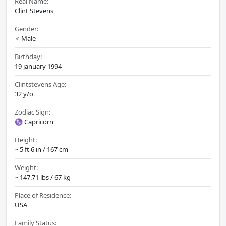
Real Name:
Clint Stevens
Gender:
♂️ Male
Birthday:
19 january 1994
Clintstevens Age:
32 y/o
Zodiac Sign:
♑ Capricorn
Height:
~ 5 ft 6 in / 167 cm
Weight:
~ 147.71 lbs / 67 kg
Place of Residence:
USA
Family Status: