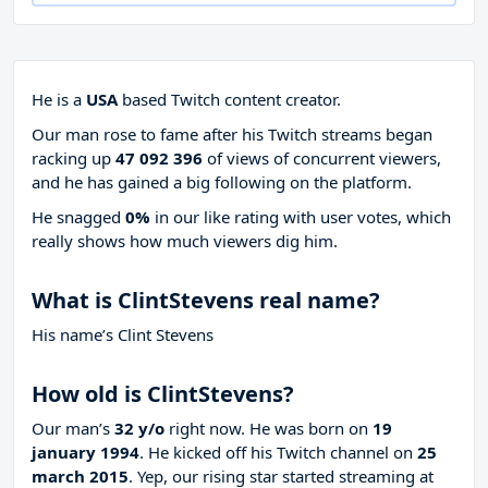
He is a
USA
based Twitch content creator.
Our man rose to fame after his Twitch streams began
racking up
47 092 396
of views of concurrent viewers,
and he has gained a big following on the platform.
He snagged
0%
in our like rating with
user votes, which
really shows how much viewers dig him.
What is ClintStevens real name?
His name’s Clint Stevens
How old is ClintStevens?
Our man’s
32 y/o
right now. He was born on
19
january 1994
. He kicked off his Twitch channel on
25
march 2015
. Yep, our rising star started streaming at