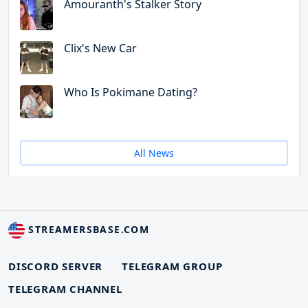
Amouranth's Stalker Story
Clix's New Car
Who Is Pokimane Dating?
All News
STREAMERSBASE.COM
DISCORD SERVER
TELEGRAM GROUP
TELEGRAM CHANNEL