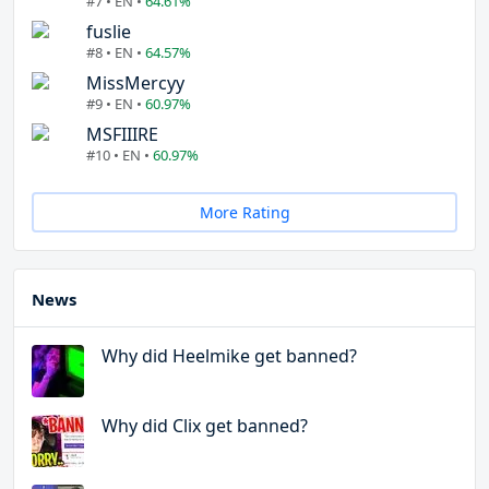
#7 • EN •
64.61%
fuslie
#8 • EN •
64.57%
MissMercyy
#9 • EN •
60.97%
MSFIIIRE
#10 • EN •
60.97%
More Rating
News
Why did Heelmike get banned?
Why did Clix get banned?