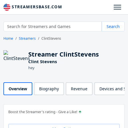
STREAMERSBASE.COM
Search
Home
Streamers
ClintStevens
Streamer ClintStevens
Clint Stevens
hey
Overview
Biography
Revenue
Devices and S
Boost the Streamer's rating - Give a Like!