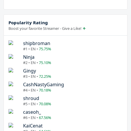
Popularity Rating
Boost your favorite Streamer - Give a Like!
shipbroman
#1 • EN •
75.75%
Ninja
#2 • EN •
75.10%
Gingy
#3 • EN •
72.25%
CashNastyGaming
#4 • EN •
70.18%
shroud
#5 • EN •
70.08%
caseoh_
#6 • EN •
67.56%
KaiCenat