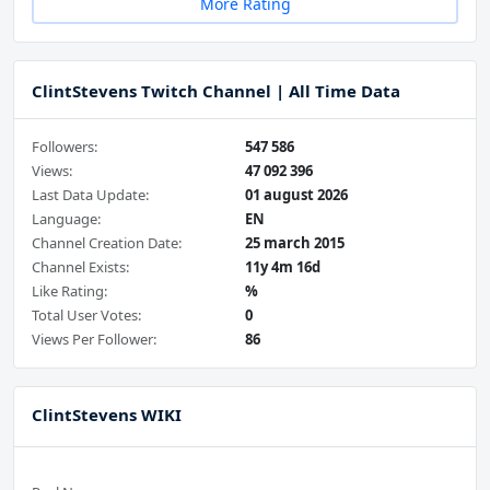
More Rating
ClintStevens Twitch Channel | All Time Data
Followers:
547 586
Views:
47 092 396
Last Data Update:
01 august 2026
Language:
EN
Channel Creation Date:
25 march 2015
Channel Exists:
11y 4m 16d
Like Rating:
%
Total User Votes:
0
Views Per Follower:
86
ClintStevens WIKI