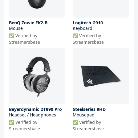
BenQ Zowie FK2-B
Logitech G910
Mouse
Keyboard
✅ Verified by
✅ Verified by
Streamersbase
Streamersbase
Beyerdynamic DT990 Pro
Steelseries 9HD
Headset / Headphones
Mousepad
✅ Verified by
✅ Verified by
Streamersbase
Streamersbase