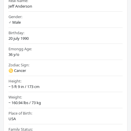
Real Name:
Jeff Anderson
Gender:
♂️ Male
Birthday:
20 july 1990
Emongg Age:
36 y/o
Zodiac Sign:
♋ Cancer
Height:
~ 5 ft 9 in / 173 cm
Weight:
~ 160.94 lbs / 73 kg
Place of Birth:
USA
Family Status: