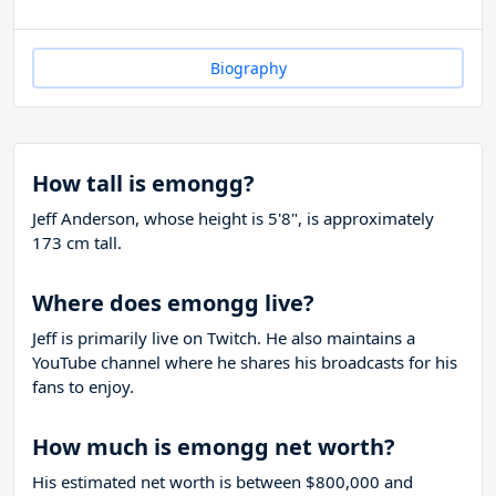
Biography
How tall is emongg?
Jeff Anderson, whose height is 5'8", is approximately
173 cm tall.
Where does emongg live?
Jeff is primarily live on Twitch. He also maintains a
YouTube channel where he shares his broadcasts for his
fans to enjoy.
How much is emongg net worth?
His estimated net worth is between $800,000 and