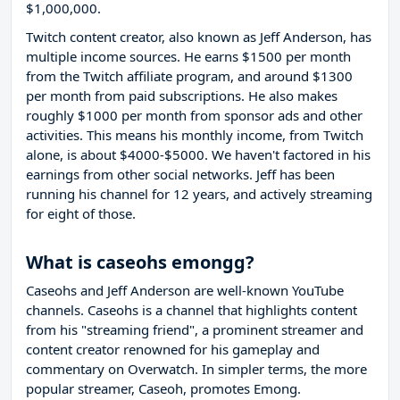
$1,000,000.
Twitch content creator, also known as Jeff Anderson, has
multiple income sources. He earns $1500 per month
from the Twitch affiliate program, and around $1300
per month from paid subscriptions. He also makes
roughly $1000 per month from sponsor ads and other
activities. This means his monthly income, from Twitch
alone, is about $4000-$5000. We haven't factored in his
earnings from other social networks. Jeff has been
running his channel for 12 years, and actively streaming
for eight of those.
What is caseohs emongg?
Caseohs and Jeff Anderson are well-known YouTube
channels. Caseohs is a channel that highlights content
from his "streaming friend", a prominent streamer and
content creator renowned for his gameplay and
commentary on Overwatch. In simpler terms, the more
popular streamer, Caseoh, promotes Emong.