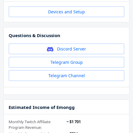
Devices and Setup
Questions & Discussion
Discord Server
Telegram Group
Telegram Channel
Estimated Income of Emongg
Monthly Twitch Affiliate
~ $1 701
Program Revenue: