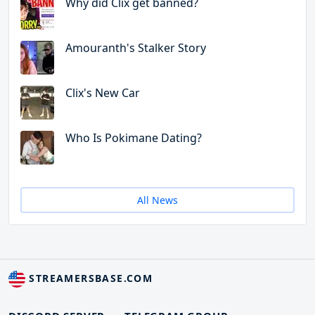
Why did Clix get banned?
Amouranth's Stalker Story
Clix's New Car
Who Is Pokimane Dating?
All News
STREAMERSBASE.COM