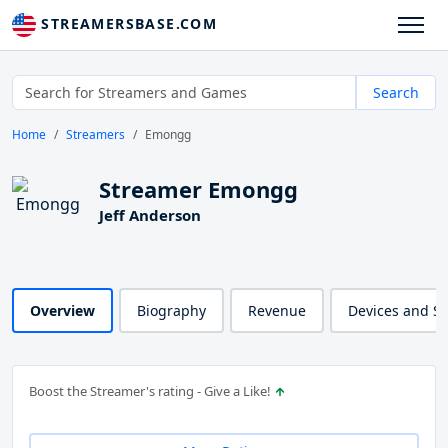
STREAMERSBASE.COM
Search
Home
Streamers
Emongg
Streamer Emongg
Jeff Anderson
Overview
Biography
Revenue
Devices and S
Boost the Streamer's rating - Give a Like!