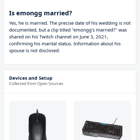
Is emongg married?
Yes, he is married. The precise date of his wedding is not
documented, but a clip titled "emongg's married?" was
shared on his Twitch channel on June 3, 2021,
confirming his marital status. Information about his
spouse is not disclosed.
Devices and Setup
Collected from Open Sources