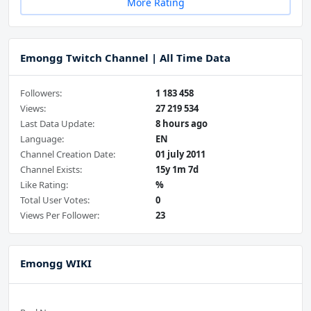
More Rating
Emongg Twitch Channel | All Time Data
Followers:
1 183 458
Views:
27 219 534
Last Data Update:
8 hours ago
Language:
EN
Channel Creation Date:
01 july 2011
Channel Exists:
15y 1m 7d
Like Rating:
%
Total User Votes:
0
Views Per Follower:
23
Emongg WIKI