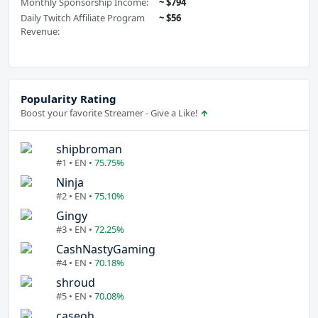
Monthly Sponsorship Income:
~ $794
Daily Twitch Affiliate Program
~ $56
Revenue:
Popularity Rating
Boost your favorite Streamer - Give a Like!
shipbroman
#1 • EN •
75.75%
Ninja
#2 • EN •
75.10%
Gingy
#3 • EN •
72.25%
CashNastyGaming
#4 • EN •
70.18%
shroud
#5 • EN •
70.08%
caseoh_