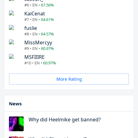
#6 • EN •
67.56%
KaiCenat
#7 • EN •
64.61%
fuslie
#8 • EN •
64.57%
MissMercyy
#9 • EN •
60.97%
MSFIIIRE
#10 • EN •
60.97%
More Rating
News
Why did Heelmike get banned?