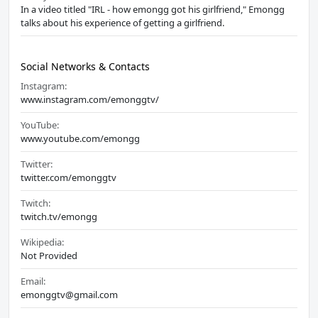
In a video titled "IRL - how emongg got his girlfriend," Emongg
talks about his experience of getting a girlfriend.
Social Networks & Contacts
Instagram:
www.instagram.com/emonggtv/
YouTube:
www.youtube.com/emongg
Twitter:
twitter.com/emonggtv
Twitch:
twitch.tv/emongg
Wikipedia:
Not Provided
Email:
emonggtv@gmail.com