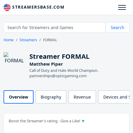
STREAMERSBASE.COM
Search
Home
Streamers
FORMAL
Streamer FORMAL
Matthew Piper
Call of Duty and Halo World Champion.
partnerships@opticgaming.com
Overview
Biography
Revenue
Devices and S
Boost the Streamer's rating - Give a Like!