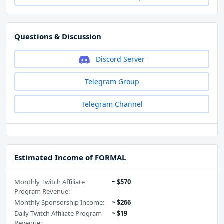
Questions & Discussion
Discord Server
Telegram Group
Telegram Channel
Estimated Income of FORMAL
Monthly Twitch Affiliate
~ $570
Program Revenue:
Monthly Sponsorship Income:
~ $266
Daily Twitch Affiliate Program
~ $19
Revenue: