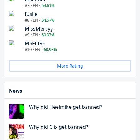
#7 • EN •
64.61%
fuslie
#8 • EN •
64.57%
MissMercyy
#9 • EN •
60.97%
MSFIIIRE
#10 • EN •
60.97%
More Rating
News
Why did Heelmike get banned?
Why did Clix get banned?