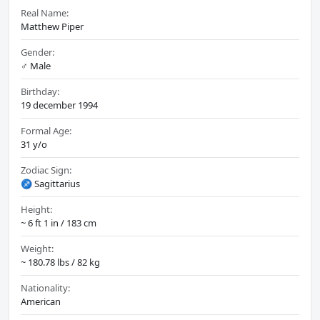
Real Name:
Matthew Piper
Gender:
♂️ Male
Birthday:
19 december 1994
Formal Age:
31 y/o
Zodiac Sign:
♐ Sagittarius
Height:
~ 6 ft 1 in / 183 cm
Weight:
~ 180.78 lbs / 82 kg
Nationality:
American