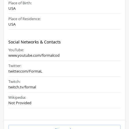
Place of Birth:
USA
Place of Residence:
USA
Social Networks & Contacts
YouTube:
www.youtube.com/formalcod
Twitter:
twitter.com/FormaL
Twitch:
twitch.tv/formal
Wikipedia:
Not Provided