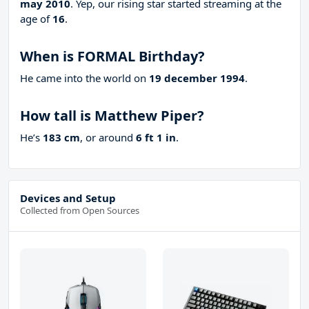
may 2010
. Yep, our rising star started streaming at the
age of
16
.
When is FORMAL Birthday?
He came into the world on
19 december 1994
.
How tall is Matthew Piper?
He’s
183 cm
, or around
6 ft 1 in
.
Devices and Setup
Collected from Open Sources