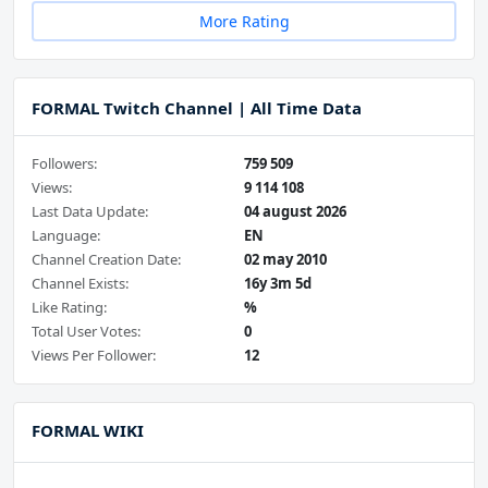
More Rating
FORMAL Twitch Channel | All Time Data
Followers:
759 509
Views:
9 114 108
Last Data Update:
04 august 2026
Language:
EN
Channel Creation Date:
02 may 2010
Channel Exists:
16y 3m 5d
Like Rating:
%
Total User Votes:
0
Views Per Follower:
12
FORMAL WIKI