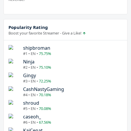
Popularity Rating
Boost your favorite Streamer - Give a Like!
shipbroman
#1 • EN •
75.75%
Ninja
#2 • EN •
75.10%
Gingy
#3 • EN •
72.25%
CashNastyGaming
#4 • EN •
70.18%
shroud
#5 • EN •
70.08%
caseoh_
#6 • EN •
67.56%
KaiCenat