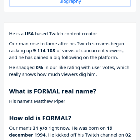
Biography
He is a
USA
based Twitch content creator.
Our man rose to fame after his Twitch streams began
racking up
9 114 108
of views of concurrent viewers,
and he has gained a big following on the platform.
He snagged
0%
in our like rating with
user votes, which
really shows how much viewers dig him.
What is FORMAL real name?
His name’s Matthew Piper
How old is FORMAL?
Our man’s
31 y/o
right now. He was born on
19
december 1994
. He kicked off his Twitch channel on
02