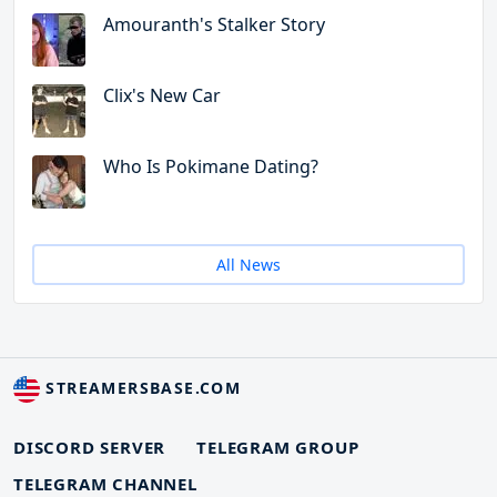
Amouranth's Stalker Story
Clix's New Car
Who Is Pokimane Dating?
All News
STREAMERSBASE.COM
DISCORD SERVER
TELEGRAM GROUP
TELEGRAM CHANNEL