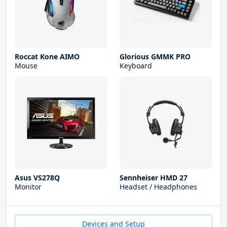
Roccat Kone AIMO
Glorious GMMK PRO
Mouse
Keyboard
Asus VS278Q
Sennheiser HMD 27
Monitor
Headset / Headphones
Devices and Setup