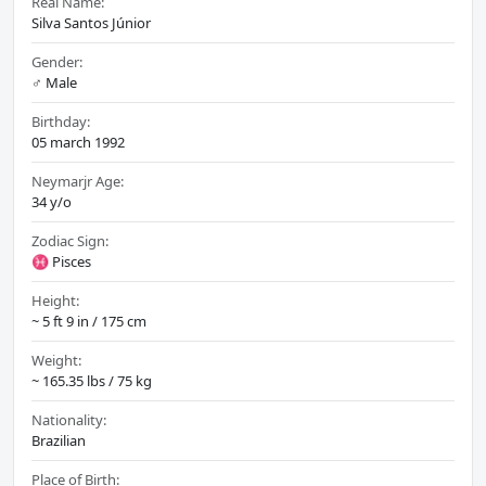
Real Name:
Silva Santos Júnior
Gender:
♂️ Male
Birthday:
05 march 1992
Neymarjr Age:
34 y/o
Zodiac Sign:
♓ Pisces
Height:
~ 5 ft 9 in / 175 cm
Weight:
~ 165.35 lbs / 75 kg
Nationality:
Brazilian
Place of Birth: