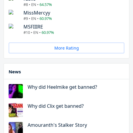
#8 • EN •
64.57%
MissMercyy
#9 • EN •
60.97%
MSFIIIRE
#10 • EN •
60.97%
More Rating
News
Why did Heelmike get banned?
Why did Clix get banned?
Amouranth's Stalker Story