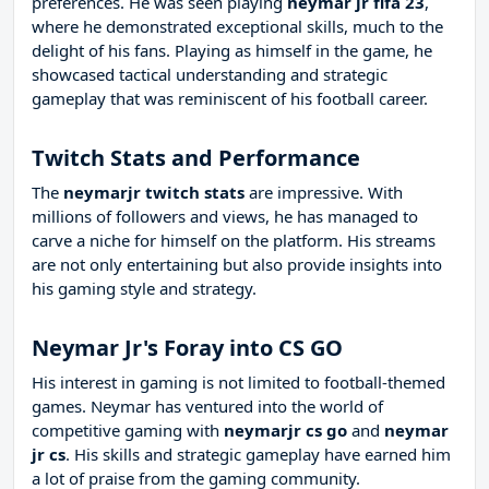
preferences. He was seen playing
neymar jr fifa 23
,
where he demonstrated exceptional skills, much to the
delight of his fans. Playing as himself in the game, he
showcased tactical understanding and strategic
gameplay that was reminiscent of his football career.
Twitch Stats and Performance
The
neymarjr twitch stats
are impressive. With
millions of followers and views, he has managed to
carve a niche for himself on the platform. His streams
are not only entertaining but also provide insights into
his gaming style and strategy.
Neymar Jr's Foray into CS GO
His interest in gaming is not limited to football-themed
games. Neymar has ventured into the world of
competitive gaming with
neymarjr cs go
and
neymar
jr cs
. His skills and strategic gameplay have earned him
a lot of praise from the gaming community.