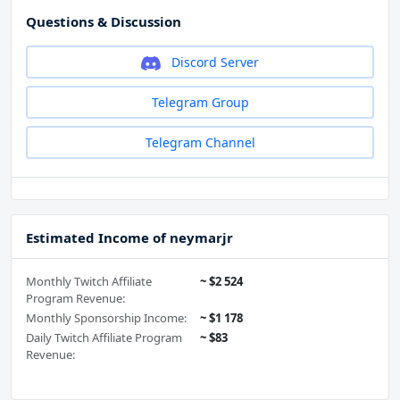
Questions & Discussion
Discord Server
Telegram Group
Telegram Channel
Estimated Income of neymarjr
Monthly Twitch Affiliate
~ $2 524
Program Revenue:
Monthly Sponsorship Income:
~ $1 178
Daily Twitch Affiliate Program
~ $83
Revenue: