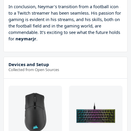
In conclusion, Neymar's transition from a football icon
to a Twitch streamer has been seamless. His passion for
gaming is evident in his streams, and his skills, both on
the football field and in the gaming world, are
commendable. It's exciting to see what the future holds
for
neymarjr
.
Devices and Setup
Collected from Open Sources