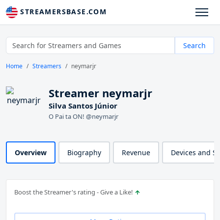
STREAMERSBASE.COM
Search
Home
Streamers
neymarjr
Streamer neymarjr
Silva Santos Júnior
O Pai ta ON! @neymarjr
Overview
Biography
Revenue
Devices and S
Boost the Streamer's rating - Give a Like!