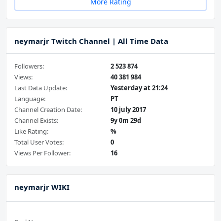
More Rating
neymarjr Twitch Channel | All Time Data
Followers:
2 523 874
Views:
40 381 984
Last Data Update:
Yesterday at 21:24
Language:
PT
Channel Creation Date:
10 july 2017
Channel Exists:
9y 0m 29d
Like Rating:
%
Total User Votes:
0
Views Per Follower:
16
neymarjr WIKI