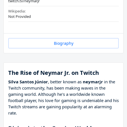
twitch.tv/neymarjr
Wikipedia:
Not Provided
Biography
The Rise of Neymar Jr. on Twitch
Silva Santos Júnior
, better known as
neymarjr
in the
Twitch community, has been making waves in the
gaming world. Although he's a worldwide known
football player, his love for gaming is undeniable and his
Twitch streams are gaining popularity at an alarming
rate.