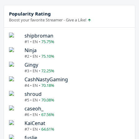
Popularity Rating
Boost your favorite Streamer - Give a Like!
shipbroman
#1 • EN •
75.75%
Ninja
#2 • EN •
75.10%
Gingy
#3 • EN •
72.25%
CashNastyGaming
#4 • EN •
70.18%
shroud
#5 • EN •
70.08%
caseoh_
#6 • EN •
67.56%
KaiCenat
#7 • EN •
64.61%
fuslie