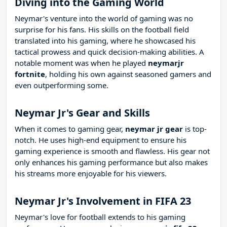
Diving into the Gaming World
Neymar's venture into the world of gaming was no
surprise for his fans. His skills on the football field
translated into his gaming, where he showcased his
tactical prowess and quick decision-making abilities. A
notable moment was when he played
neymarjr
fortnite
, holding his own against seasoned gamers and
even outperforming some.
Neymar Jr's Gear and Skills
When it comes to gaming gear,
neymar jr gear
is top-
notch. He uses high-end equipment to ensure his
gaming experience is smooth and flawless. His gear not
only enhances his gaming performance but also makes
his streams more enjoyable for his viewers.
Neymar Jr's Involvement in FIFA 23
Neymar's love for football extends to his gaming