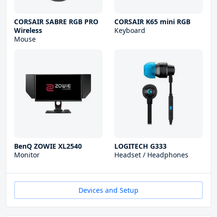
CORSAIR SABRE RGB PRO
CORSAIR K65 mini RGB
Wireless
Keyboard
Mouse
BenQ ZOWIE XL2540
LOGITECH G333
Monitor
Headset / Headphones
Devices and Setup