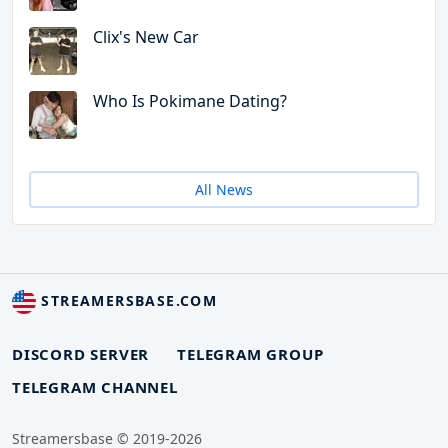
Clix's New Car
Who Is Pokimane Dating?
All News
STREAMERSBASE.COM
DISCORD SERVER
TELEGRAM GROUP
TELEGRAM CHANNEL
Streamersbase © 2019-2026