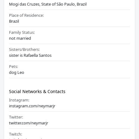
Mogi das Cruzes, State of São Paulo, Brazil
Place of Residence:
Brazil
Family Status:
not married
Sisters/Brothers:
sister is Rafaella Santos
Pets:
dog Leo
Social Networks & Contacts
Instagram:
instagram.com/neymarjr
Twitter:
twitter.com/neymarjr
Twitch: