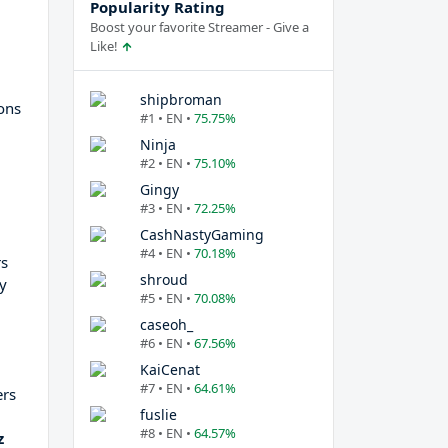
Popularity Rating
Boost your favorite Streamer - Give a
Like!
shipbroman
ions
#1 • EN •
75.75%
Ninja
#2 • EN •
75.10%
Gingy
#3 • EN •
72.25%
CashNastyGaming
#4 • EN •
70.18%
s
shroud
ly
#5 • EN •
70.08%
caseoh_
#6 • EN •
67.56%
KaiCenat
#7 • EN •
64.61%
ers
fuslie
#8 • EN •
64.57%
z