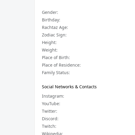
Gender:
Birthday:
Rachtaz Age:
Zodiac Sign:
Height:
Weight:
Place of Birth:
Place of Residence:
Family Status:
Social Networks & Contacts
Instagram:
YouTube:
Twitter:
Discord:
Twitch:
Wikipedia: