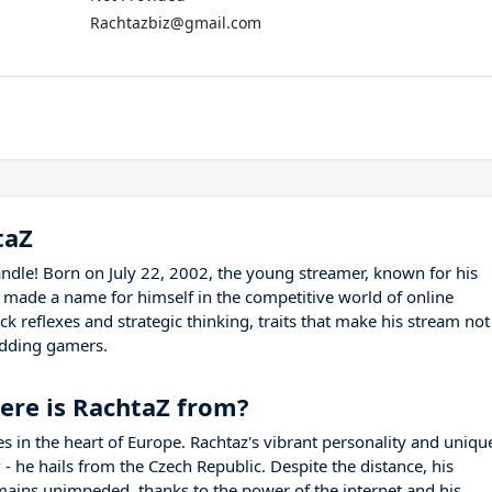
Rachtazbiz@gmail.com
taZ
ndle! Born on July 22, 2002, the young streamer, known for his
y made a name for himself in the competitive world of online
k reflexes and strategic thinking, traits that make his stream not
udding gamers.
ere is RachtaZ from?
ies in the heart of Europe. Rachtaz's vibrant personality and uniqu
y
- he hails from the Czech Republic. Despite the distance, his
mains unimpeded, thanks to the power of the internet and his