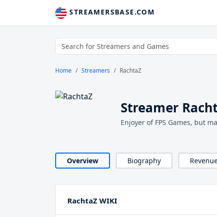
STREAMERSBASE.COM
Home
Streamers
RachtaZ
Streamer Rach
Enjoyer of FPS Games, but ma
Overview
Biography
Revenu
RachtaZ WIKI