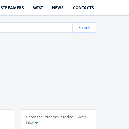
STREAMERS
WIKI
NEWS
CONTACTS
Search
Boost the Streamer's rating - Give a
Like!