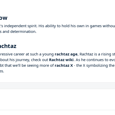
how
 independent spirit. His ability to hold his own in games withou
lls and determination.
achtaz
ressive career at such a young
rachtaz age
, Rachtaz is a rising s
bout his journey, check out
Rachtaz wiki
. As he continues to ev
bt that we'll be seeing more of
rachtaz X
- the X symbolizing the
es.