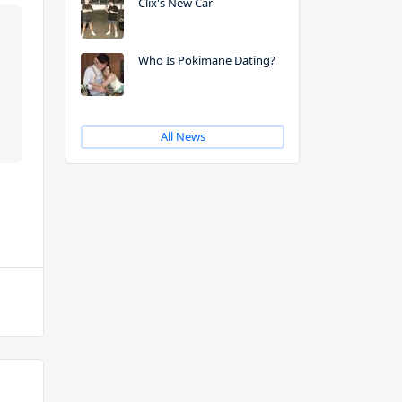
Clix's New Car
Who Is Pokimane Dating?
All News