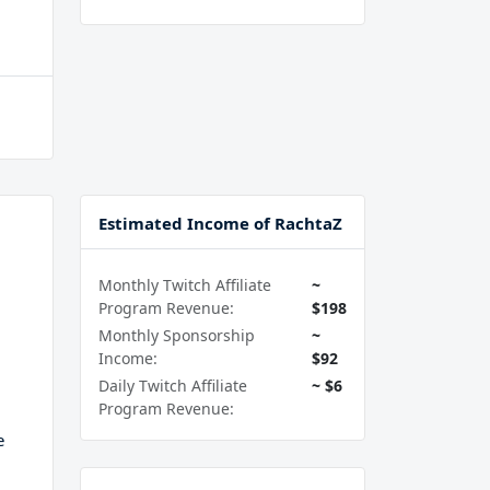
Estimated Income of RachtaZ
Monthly Twitch Affiliate
~
Program Revenue:
$198
Monthly Sponsorship
~
Income:
$92
Daily Twitch Affiliate
~ $6
Program Revenue:
e