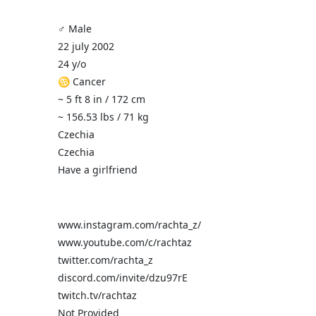
♂️ Male
22 july 2002
24 y/o
♋ Cancer
~ 5 ft 8 in / 172 cm
~ 156.53 lbs / 71 kg
Czechia
Czechia
Have a girlfriend
www.instagram.com/rachta_z/
www.youtube.com/c/rachtaz
twitter.com/rachta_z
discord.com/invite/dzu97rE
twitch.tv/rachtaz
Not Provided