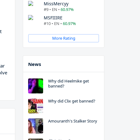
MissMercyy
#9 • EN •
60.97%
MSFIIIRE
#10 • EN •
60.97%
t
More Rating
News
tar
olve
Why did Heelmike get
banned?
Why did Clix get banned?
Amouranth's Stalker Story