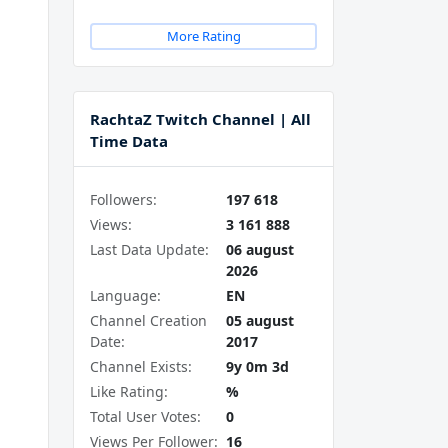
More Rating
RachtaZ Twitch Channel | All
Time Data
Followers:
197 618
Views:
3 161 888
Last Data Update:
06 august
2026
Language:
EN
Channel Creation
05 august
Date:
2017
Channel Exists:
9y 0m 3d
Like Rating:
%
Total User Votes:
0
Views Per Follower:
16