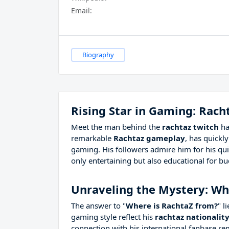
Email:
Biography
Rising Star in Gaming: Rach
Meet the man behind the
rachtaz twitch
ha
remarkable
Rachtaz gameplay
, has quickl
gaming. His followers admire him for his quic
only entertaining but also educational for b
Unraveling the Mystery: Wh
The answer to "
Where is RachtaZ from?
" l
gaming style reflect his
rachtaz nationalit
connection with his international fanbase re