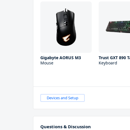
Gigabyte AORUS M3
Trust GXT 890 T
Mouse
Keyboard
Devices and Setup
Questions & Discussion