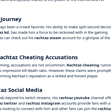
 Journey
ys been a crowd favorite. His ability to make split-second decis
az kd
, has made him a force to be reckoned with in the gaming
ss can check out his
rachtaz steam
account for a glimpse of the
achtaz Cheating Accusations
 gaming, accusations are not uncommon.
Rachtaz cheating
rumor
his impressive kill-death ratio. However, these claims were prompt
irming Rachtaz's reputation as a skilled and honest player.
az Social Media
nds beyond his twitch streams. His
rachtaz youtube
channel off
az twitter
and
rachtaz instagram
accounts provide fans with a
rs looking to connect with him and other fans can join the
rachta