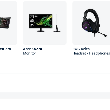
astiera
Acer SA270
ROG Delta
Monitor
Headset / Headphones