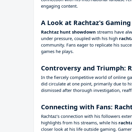
engaging content.
A Look at Rachtaz's Gaming
Rachtaz hunt showdown
streams have alwa
under pressure, coupled with his high
racht
community. Fans eager to replicate his succe
games he plays.
Controversy and Triumph: R
In the fiercely competitive world of online
did circulate at one point, primarily due to 
dismissed after thorough investigation, reaff
Connecting with Fans: Racht
Rachtaz's connection with his followers exte
highlights from his streams, while his
racht
closer look at his life outside gaming. Game