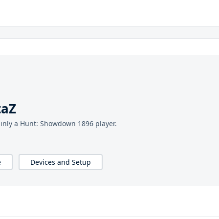
taZ
inly a Hunt: Showdown 1896 player.
e
Devices and Setup