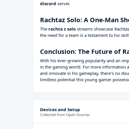
discord
server.
Rachtaz Solo: A One-Man S
The
rachta z solo
streams showcase Rachtaz's
the need for a team is a testament to his ski
Conclusion: The Future of R
With his ever-growing popularity and an imp
in the gaming world. For more information a
and innovate in his gameplay, there's no dou
limitless potential this young gamer possess
Devices and Setup
Collected from Open Sources