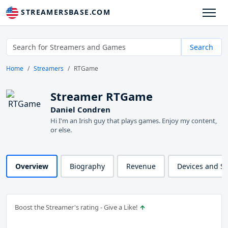
STREAMERSBASE.COM
Search
Home
Streamers
RTGame
Streamer RTGame
Daniel Condren
Hi I'm an Irish guy that plays games. Enjoy my content,
or else.
Overview
Biography
Revenue
Devices and S
Boost the Streamer's rating - Give a Like!