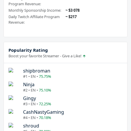
Program Revenue:
Monthly Sponsorship Income:
~ $3 078
Daily Twitch Affiliate Program
~ $217
Revenue:
Popularity Rating
Boost your favorite Streamer - Give a Like!
shipbroman
#1 • EN •
75.75%
Ninja
#2 • EN •
75.10%
Gingy
#3 • EN •
72.25%
CashNastyGaming
#4 • EN •
70.18%
shroud