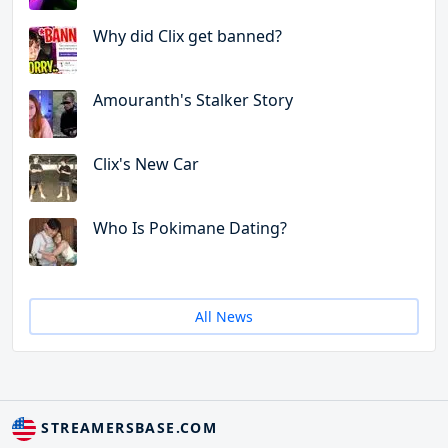
Why did Clix get banned?
Amouranth's Stalker Story
Clix's New Car
Who Is Pokimane Dating?
All News
STREAMERSBASE.COM