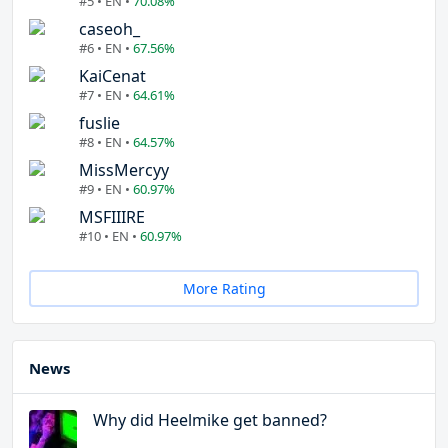
#5 • EN •
70.08%
caseoh_
#6 • EN •
67.56%
KaiCenat
#7 • EN •
64.61%
fuslie
#8 • EN •
64.57%
MissMercyy
#9 • EN •
60.97%
MSFIIIRE
#10 • EN •
60.97%
More Rating
News
Why did Heelmike get banned?