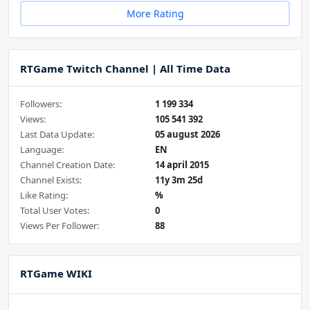
More Rating
RTGame Twitch Channel | All Time Data
Followers:
1 199 334
Views:
105 541 392
Last Data Update:
05 august 2026
Language:
EN
Channel Creation Date:
14 april 2015
Channel Exists:
11y 3m 25d
Like Rating:
%
Total User Votes:
0
Views Per Follower:
88
RTGame WIKI