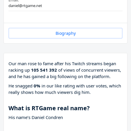
Email:
daniel@rtgame.net
Biography
Our man rose to fame after his Twitch streams began
racking up
105 541 392
of views of concurrent viewers,
and he has gained a big following on the platform.
He snagged
0%
in our like rating with
user votes, which
really shows how much viewers dig him.
What is RTGame real name?
His name’s Daniel Condren