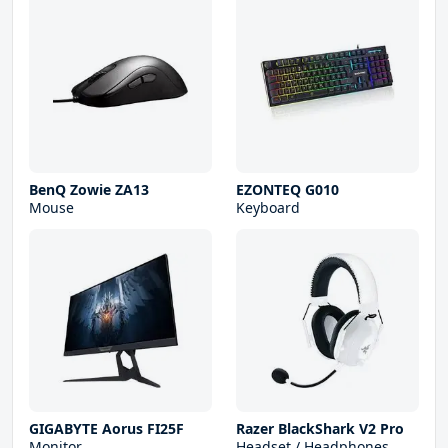
BenQ Zowie ZA13
EZONTEQ G010
Mouse
Keyboard
GIGABYTE Aorus FI25F
Razer BlackShark V2 Pro
Monitor
Headset / Headphones