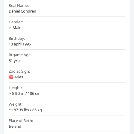
Real Name:
Daniel Condren
Gender:
♂️ Male
Birthday:
13 april 1995
Rtgame Age:
31 y/o
Zodiac Sign:
♈ Aries
Height:
~ 6 ft 2 in / 186 cm
Weight:
~ 187.39 lbs / 85 kg
Place of Birth:
Ireland