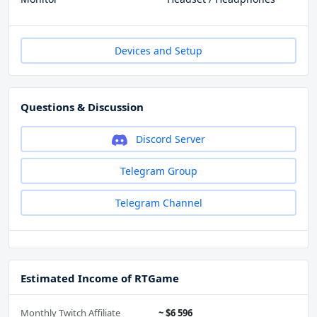
Devices and Setup
Questions & Discussion
Discord Server
Telegram Group
Telegram Channel
Estimated Income of RTGame
Monthly Twitch Affiliate
~ $6 596