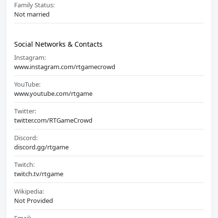
Family Status:
Not married
Social Networks & Contacts
Instagram:
www.instagram.com/rtgamecrowd
YouTube:
www.youtube.com/rtgame
Twitter:
twitter.com/RTGameCrowd
Discord:
discord.gg/rtgame
Twitch:
twitch.tv/rtgame
Wikipedia:
Not Provided