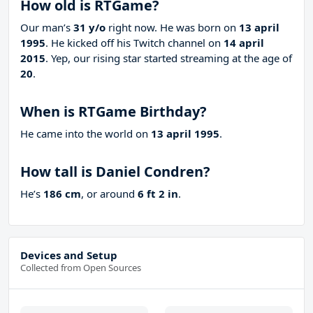
How old is RTGame?
Our man’s
31 y/o
right now. He was born on
13 april
1995
. He kicked off his Twitch channel on
14 april
2015
. Yep, our rising star started streaming at the age of
20
.
When is RTGame Birthday?
He came into the world on
13 april 1995
.
How tall is Daniel Condren?
He’s
186 cm
, or around
6 ft 2 in
.
Devices and Setup
Collected from Open Sources