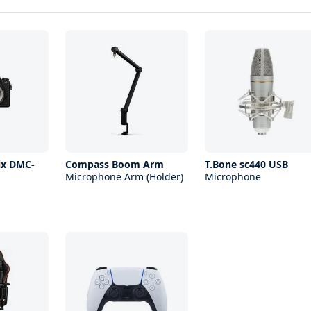
ix DMC-
Compass Boom Arm
T.Bone sc440 USB
Microphone Arm (Holder)
Microphone