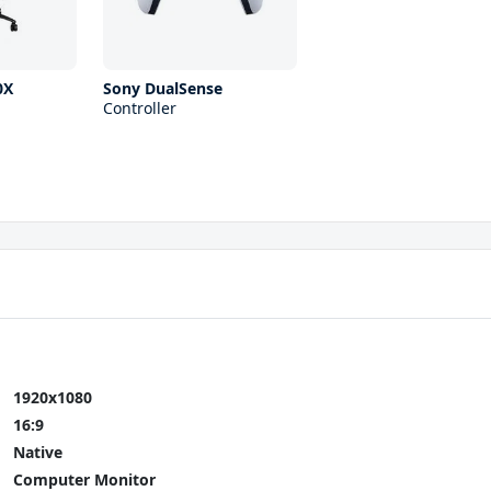
0X
Sony DualSense
Controller
1920x1080
16:9
Native
Computer Monitor