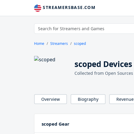
STREAMERSBASE.COM
Home
Streamers
scoped
scoped Devices
Collected from Open Sources
Overview
Biography
Revenue
scoped Gear