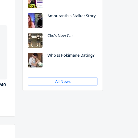
Amouranth's Stalker Story
Clix's New Car
Who Is Pokimane Dating?
All News
240