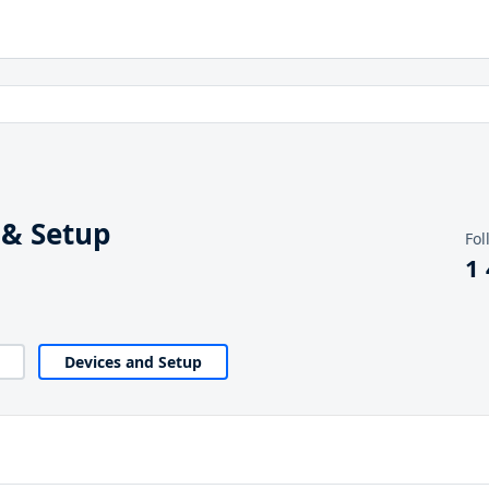
 & Setup
Fol
1
Devices and Setup