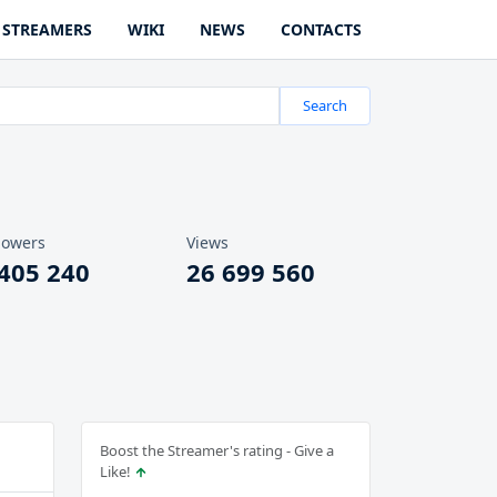
STREAMERS
WIKI
NEWS
CONTACTS
Search
lowers
Views
 405 240
26 699 560
Boost the Streamer's rating - Give a
Like!