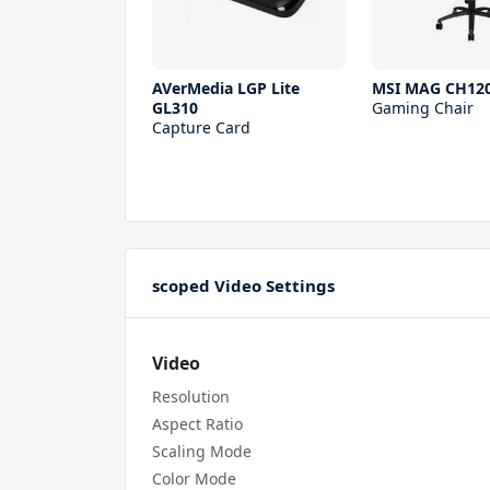
AVerMedia LGP Lite
MSI MAG CH12
GL310
Gaming Chair
Capture Card
scoped Video Settings
Video
Resolution
Aspect Ratio
Scaling Mode
Color Mode