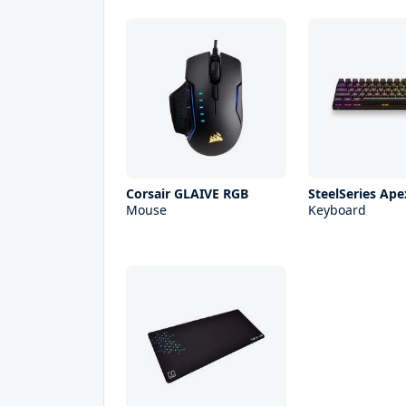
Corsair GLAIVE RGB
SteelSeries Ape
Mouse
Keyboard