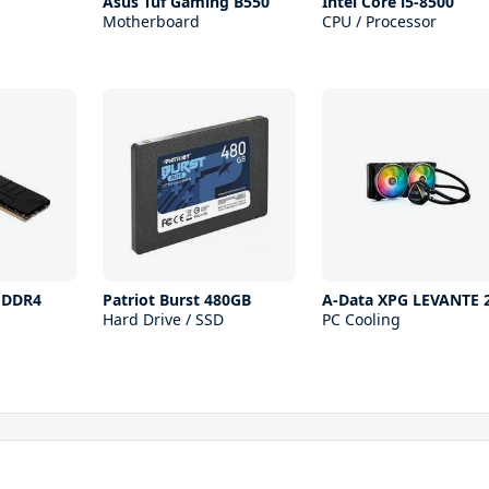
Asus Tuf Gaming B550
Intel Core i5-8500
Motherboard
CPU / Processor
x DDR4
Patriot Burst 480GB
A-Data XPG LEVANTE 
Hard Drive / SSD
PC Cooling