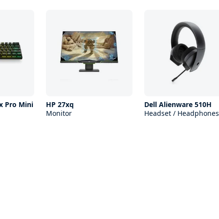
x Pro Mini
HP 27xq
Dell Alienware 510H
Monitor
Headset / Headphones