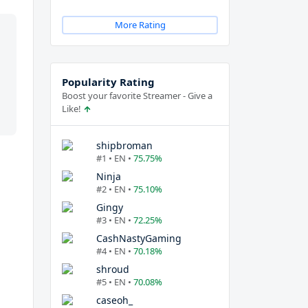
More Rating
Popularity Rating
Boost your favorite Streamer - Give a
Like!
shipbroman
#1 • EN •
75.75%
Ninja
#2 • EN •
75.10%
Gingy
#3 • EN •
72.25%
CashNastyGaming
#4 • EN •
70.18%
shroud
#5 • EN •
70.08%
caseoh_