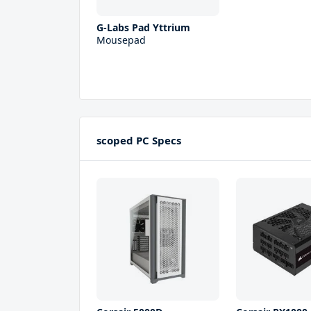
G-Labs Pad Yttrium
Mousepad
scoped PC Specs