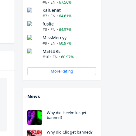
#6 • EN •
67.56%
KaiCenat
#7 • EN •
64.61%
fuslie
#8 • EN •
64.57%
MissMercyy
#9 • EN •
60.97%
MSFIIIRE
#10 • EN •
60.97%
More Rating
News
Why did Heelmike get
banned?
Why did Clix get banned?