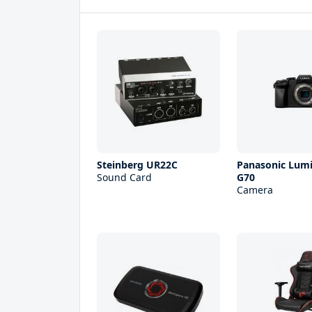
Steinberg UR22С
Panasonic Lum
Sound Card
G70
Camera