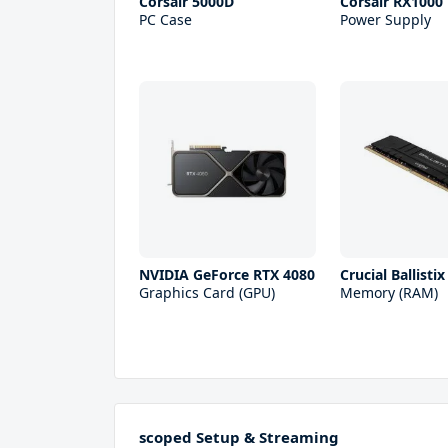
Corsair 5000D
Corsair RX1000
PC Case
Power Supply
NVIDIA GeForce RTX 4080
Crucial Ballisti
Graphics Card (GPU)
Memory (RAM)
scoped Setup & Streaming