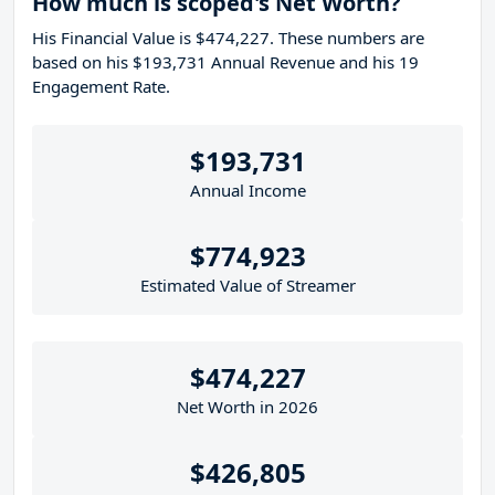
How much is scoped's Net Worth?
His Financial Value is $474,227. These numbers are
based on his $193,731 Annual Revenue and his 19
Engagement Rate.
$193,731
Annual Income
$774,923
Estimated Value of Streamer
$474,227
Net Worth in 2026
$426,805