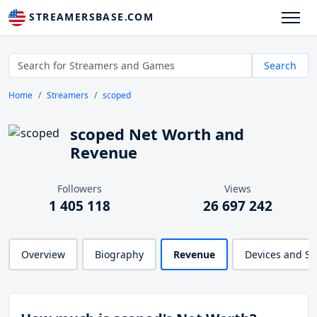
STREAMERSBASE.COM
Search
Home
Streamers
scoped
scoped Net Worth and
Revenue
Followers
Views
1 405 118
26 697 242
Overview
Biography
Revenue
Devices and S