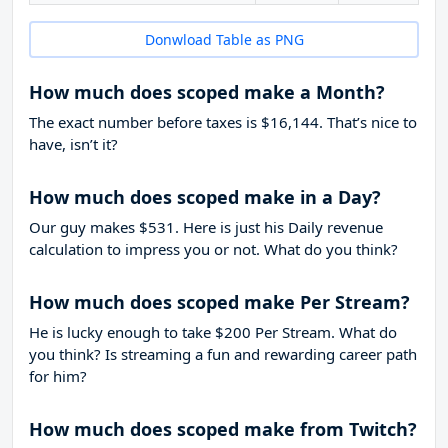
Donwload Table as PNG
How much does scoped make a Month?
The exact number before taxes is $16,144. That’s nice to
have, isn’t it?
How much does scoped make in a Day?
Our guy makes $531. Here is just his Daily revenue
calculation to impress you or not. What do you think?
How much does scoped make Per Stream?
He is lucky enough to take
$200
Per Stream. What do
you think? Is streaming a fun and rewarding career path
for him?
How much does scoped make from Twitch?