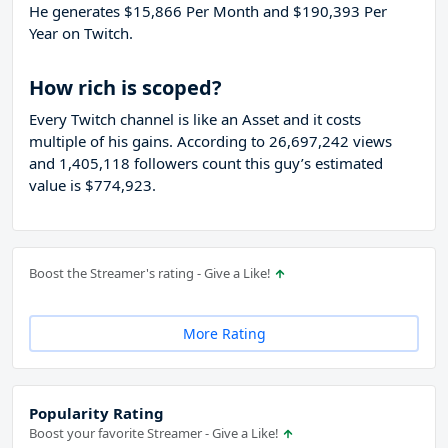
He generates $15,866 Per Month and $190,393 Per
Year on Twitch.
How rich is scoped?
Every Twitch channel is like an Asset and it costs
multiple of his gains. According to 26,697,242 views
and 1,405,118 followers count this guy’s estimated
value is $774,923.
Boost the Streamer's rating - Give a Like!
More Rating
Popularity Rating
Boost your favorite Streamer - Give a Like!