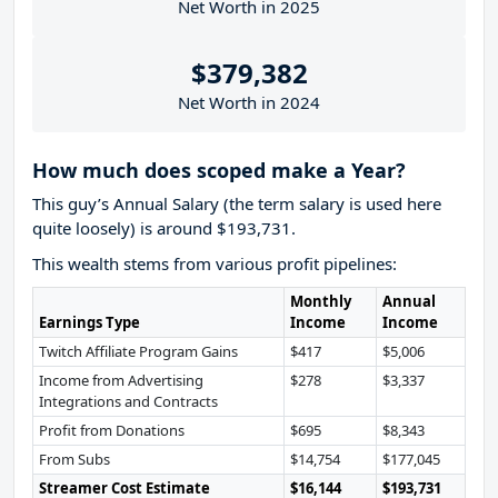
Net Worth in 2025
$379,382
Net Worth in 2024
How much does scoped make a Year?
This guy’s Annual Salary (the term salary is used here
quite loosely) is around $193,731.
This wealth stems from various profit pipelines:
Monthly
Annual
Earnings Type
Income
Income
Twitch Affiliate Program Gains
$417
$5,006
Income from Advertising
$278
$3,337
Integrations and Contracts
Profit from Donations
$695
$8,343
From Subs
$14,754
$177,045
Streamer Cost Estimate
$16,144
$193,731