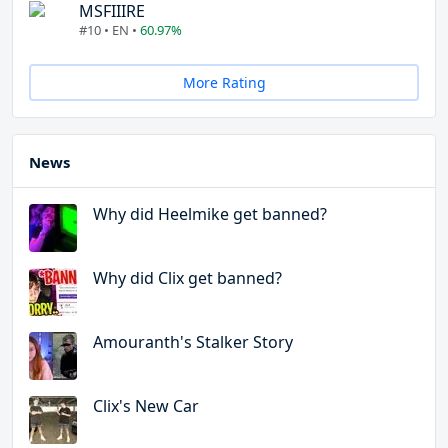
MSFIIIRE
#10 • EN •
60.97%
More Rating
News
Why did Heelmike get banned?
Why did Clix get banned?
Amouranth's Stalker Story
Clix's New Car