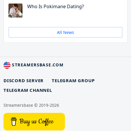
Who Is Pokimane Dating?
All News
STREAMERSBASE.COM
DISCORD SERVER
TELEGRAM GROUP
TELEGRAM CHANNEL
Streamersbase © 2019-2026
Buy us Coffee