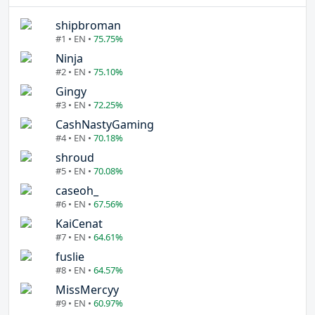
shipbroman
#1 • EN •
75.75%
Ninja
#2 • EN •
75.10%
Gingy
#3 • EN •
72.25%
CashNastyGaming
#4 • EN •
70.18%
shroud
#5 • EN •
70.08%
caseoh_
#6 • EN •
67.56%
KaiCenat
#7 • EN •
64.61%
fuslie
#8 • EN •
64.57%
MissMercyy
#9 • EN •
60.97%