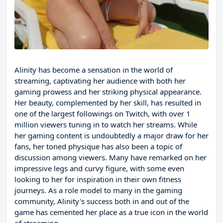
Alinity has become a sensation in the world of
streaming, captivating her audience with both her
gaming prowess and her striking physical appearance.
Her beauty, complemented by her skill, has resulted in
one of the largest followings on Twitch, with over 1
million viewers tuning in to watch her streams. While
her gaming content is undoubtedly a major draw for her
fans, her toned physique has also been a topic of
discussion among viewers. Many have remarked on her
impressive legs and curvy figure, with some even
looking to her for inspiration in their own fitness
journeys. As a role model to many in the gaming
community, Alinity's success both in and out of the
game has cemented her place as a true icon in the world