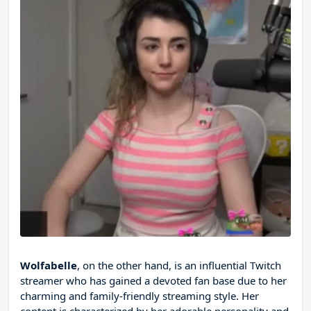
Wolfabelle
, on the other hand, is an influential Twitch
streamer who has gained a devoted fan base due to her
charming and family-friendly streaming style. Her