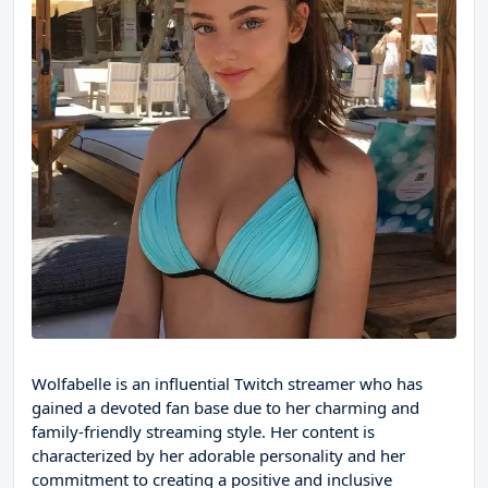
Wolfabelle is an influential Twitch streamer who has
gained a devoted fan base due to her charming and
family-friendly streaming style. Her content is
characterized by her adorable personality and her
commitment to creating a positive and inclusive