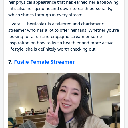
her physical appearance that has earned her a following
- it's also her genuine and down-to-earth personality,
which shines through in every stream.
Overall, TheNicoleT is a talented and charismatic
streamer who has a lot to offer her fans. Whether you're
looking for a fun and engaging stream or some
inspiration on how to live a healthier and more active
lifestyle, she is definitely worth checking out.
7.
Fuslie Female Streamer