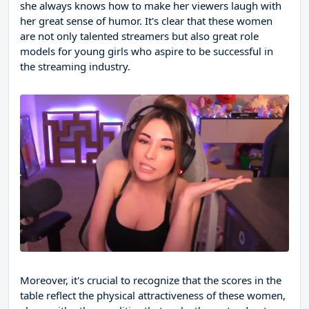
she always knows how to make her viewers laugh with
her great sense of humor. It's clear that these women
are not only talented streamers but also great role
models for young girls who aspire to be successful in
the streaming industry.
Moreover, it's crucial to recognize that the scores in the
table reflect the physical attractiveness of these women,