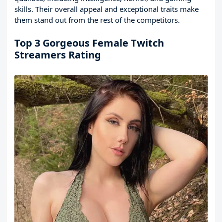
skills. Their overall appeal and exceptional traits make
them stand out from the rest of the competitors.
Top 3 Gorgeous Female Twitch
Streamers Rating