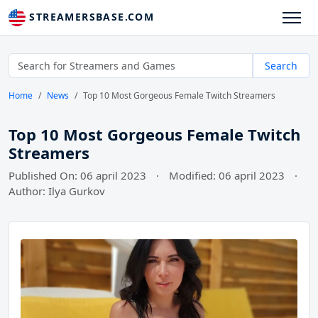
STREAMERSBASE.COM
Search
Home
News
Top 10 Most Gorgeous Female Twitch Streamers
Top 10 Most Gorgeous Female Twitch
Streamers
Published On: 06 april 2023
·
Modified: 06 april 2023
·
Author: Ilya Gurkov