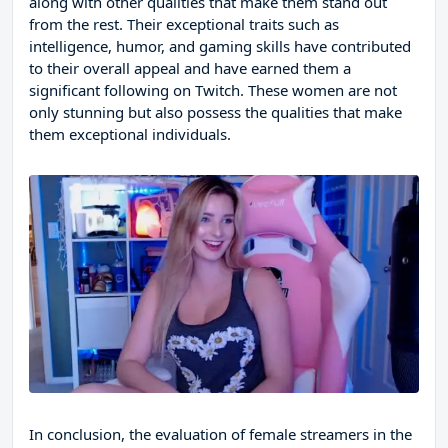
along with other qualities that make them stand out
from the rest. Their exceptional traits such as
intelligence, humor, and gaming skills have contributed
to their overall appeal and have earned them a
significant following on Twitch. These women are not
only stunning but also possess the qualities that make
them exceptional individuals.
In conclusion, the evaluation of female streamers in the