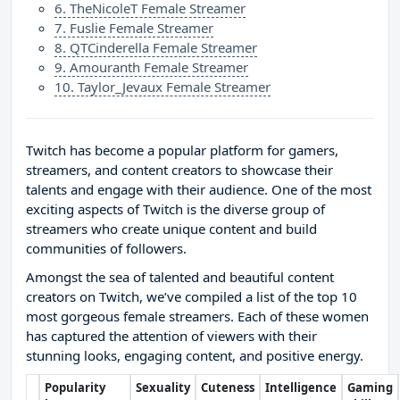
6. TheNicoleT Female Streamer
7. Fuslie Female Streamer
8. QTCinderella Female Streamer
9. Amouranth Female Streamer
10. Taylor_Jevaux Female Streamer
Twitch has become a popular platform for gamers,
streamers, and content creators to showcase their
talents and engage with their audience. One of the most
exciting aspects of Twitch is the diverse group of
streamers who create unique content and build
communities of followers.
Amongst the sea of talented and beautiful content
creators on Twitch, we’ve compiled a list of the top 10
most gorgeous female streamers. Each of these women
has captured the attention of viewers with their
stunning looks, engaging content, and positive energy.
Popularity
Sexuality
Cuteness
Intelligence
Gaming