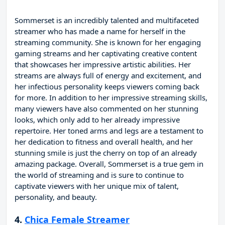
Sommerset is an incredibly talented and multifaceted
streamer who has made a name for herself in the
streaming community. She is known for her engaging
gaming streams and her captivating creative content
that showcases her impressive artistic abilities. Her
streams are always full of energy and excitement, and
her infectious personality keeps viewers coming back
for more. In addition to her impressive streaming skills,
many viewers have also commented on her stunning
looks, which only add to her already impressive
repertoire. Her toned arms and legs are a testament to
her dedication to fitness and overall health, and her
stunning smile is just the cherry on top of an already
amazing package. Overall, Sommerset is a true gem in
the world of streaming and is sure to continue to
captivate viewers with her unique mix of talent,
personality, and beauty.
4.
Chica Female Streamer