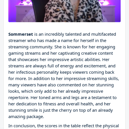
Sommerset
is an incredibly talented and multifaceted
streamer who has made a name for herself in the
streaming community. She is known for her engaging
gaming streams and her captivating creative content
that showcases her impressive artistic abilities. Her
streams are always full of energy and excitement, and
her infectious personality keeps viewers coming back
for more. In addition to her impressive streaming skills,
many viewers have also commented on her stunning
looks, which only add to her already impressive
repertoire. Her toned arms and legs are a testament to
her dedication to fitness and overall health, and her
stunning smile is just the cherry on top of an already
amazing package.
In conclusion, the scores in the table reflect the physical