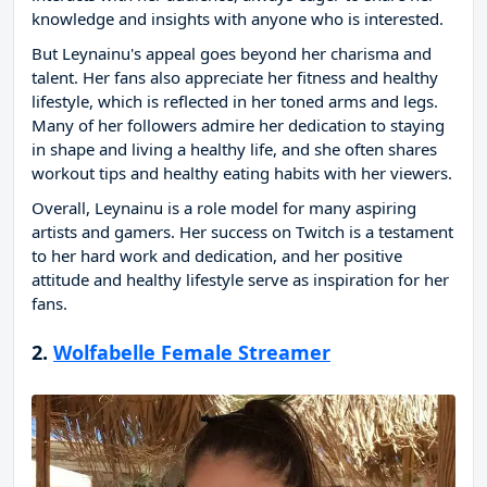
knowledge and insights with anyone who is interested.
But Leynainu's appeal goes beyond her charisma and
talent. Her fans also appreciate her fitness and healthy
lifestyle, which is reflected in her toned arms and legs.
Many of her followers admire her dedication to staying
in shape and living a healthy life, and she often shares
workout tips and healthy eating habits with her viewers.
Overall, Leynainu is a role model for many aspiring
artists and gamers. Her success on Twitch is a testament
to her hard work and dedication, and her positive
attitude and healthy lifestyle serve as inspiration for her
fans.
2.
Wolfabelle Female Streamer