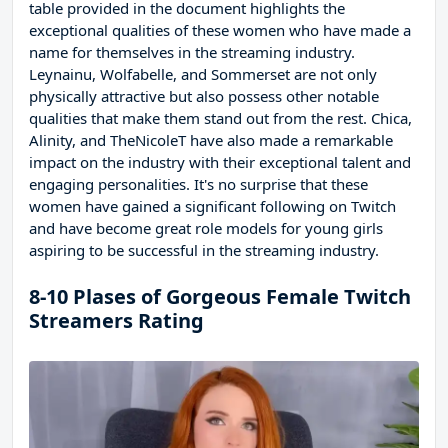
table provided in the document highlights the
exceptional qualities of these women who have made a
name for themselves in the streaming industry.
Leynainu, Wolfabelle, and Sommerset are not only
physically attractive but also possess other notable
qualities that make them stand out from the rest. Chica,
Alinity, and TheNicoleT have also made a remarkable
impact on the industry with their exceptional talent and
engaging personalities. It's no surprise that these
women have gained a significant following on Twitch
and have become great role models for young girls
aspiring to be successful in the streaming industry.
8-10 Plases of Gorgeous Female Twitch
Streamers Rating