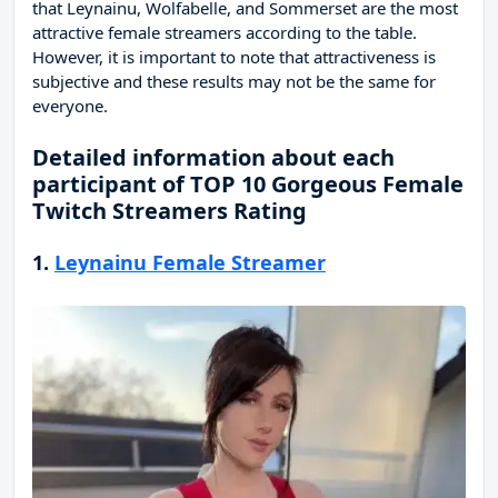
that Leynainu, Wolfabelle, and Sommerset are the most
attractive female streamers according to the table.
However, it is important to note that attractiveness is
subjective and these results may not be the same for
everyone.
Detailed information about each
participant of TOP 10 Gorgeous Female
Twitch Streamers Rating
1.
Leynainu Female Streamer