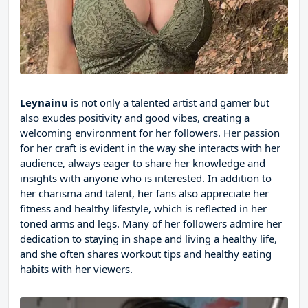
Leynainu
is not only a talented artist and gamer but
also exudes positivity and good vibes, creating a
welcoming environment for her followers. Her passion
for her craft is evident in the way she interacts with her
audience, always eager to share her knowledge and
insights with anyone who is interested. In addition to
her charisma and talent, her fans also appreciate her
fitness and healthy lifestyle, which is reflected in her
toned arms and legs. Many of her followers admire her
dedication to staying in shape and living a healthy life,
and she often shares workout tips and healthy eating
habits with her viewers.