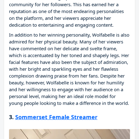
community for her followers. This has earned her a
reputation as one of the most endearing personalities
on the platform, and her viewers appreciate her
dedication to entertaining and engaging content.
In addition to her winning personality, Wolfabelle is also
admired for her physical beauty. Many of her viewers
have commented on her delicate and svelte frame,
which is accentuated by her toned and shapely legs. Her
facial features have also been the subject of admiration,
with her bright and sparkling eyes and her flawless
complexion drawing praise from her fans. Despite her
beauty, however, Wolfabelle is known for her humility
and her willingness to engage with her audience on a
personal level, making her an ideal role model for
young people looking to make a difference in the world.
3.
Sommerset Female Streamer