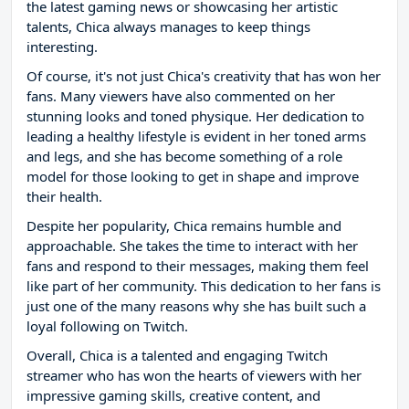
the latest gaming news or showcasing her artistic
talents, Chica always manages to keep things
interesting.
Of course, it's not just Chica's creativity that has won her
fans. Many viewers have also commented on her
stunning looks and toned physique. Her dedication to
leading a healthy lifestyle is evident in her toned arms
and legs, and she has become something of a role
model for those looking to get in shape and improve
their health.
Despite her popularity, Chica remains humble and
approachable. She takes the time to interact with her
fans and respond to their messages, making them feel
like part of her community. This dedication to her fans is
just one of the many reasons why she has built such a
loyal following on Twitch.
Overall, Chica is a talented and engaging Twitch
streamer who has won the hearts of viewers with her
impressive gaming skills, creative content, and