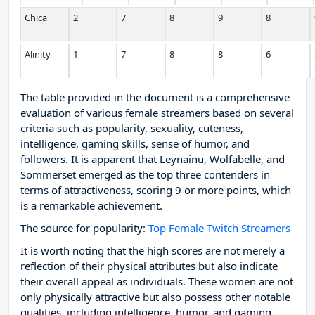
Chica
2
7
8
9
8
Alinity
1
7
8
8
6
The table provided in the document is a comprehensive
evaluation of various female streamers based on several
criteria such as popularity, sexuality, cuteness,
intelligence, gaming skills, sense of humor, and
followers. It is apparent that Leynainu, Wolfabelle, and
Sommerset emerged as the top three contenders in
terms of attractiveness, scoring 9 or more points, which
is a remarkable achievement.
The source for popularity:
Top Female Twitch Streamers
It is worth noting that the high scores are not merely a
reflection of their physical attributes but also indicate
their overall appeal as individuals. These women are not
only physically attractive but also possess other notable
qualities, including intelligence, humor, and gaming