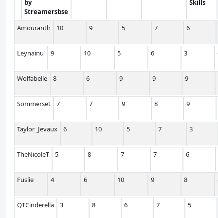
by
Skills
Streamersbse
Amouranth
10
9
5
7
6
Leynainu
9
10
5
6
3
Wolfabelle
8
6
9
9
9
Sommerset
7
7
9
8
9
Taylor_Jevaux
6
10
5
7
3
TheNicoleT
5
8
7
7
6
Fuslie
4
6
10
9
8
QTCinderella
3
8
6
7
5