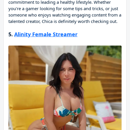
commitment to leading a healthy lifestyle. Whether
you're a gamer looking for some tips and tricks, or just
someone who enjoys watching engaging content from a
talented creator, Chica is definitely worth checking out.
5.
Alinity Female Streamer