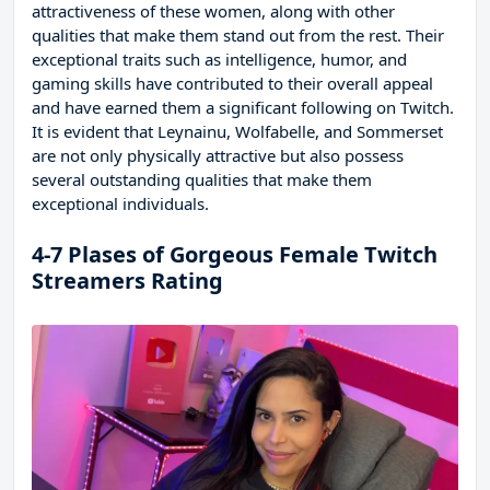
attractiveness of these women, along with other
qualities that make them stand out from the rest. Their
exceptional traits such as intelligence, humor, and
gaming skills have contributed to their overall appeal
and have earned them a significant following on Twitch.
It is evident that Leynainu, Wolfabelle, and Sommerset
are not only physically attractive but also possess
several outstanding qualities that make them
exceptional individuals.
4-7 Plases of Gorgeous Female Twitch
Streamers Rating