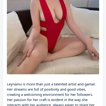
Leynainu is more than just a talented artist and gamer.
Her streams are full of positivity and good vibes,
creating a welcoming environment for her followers.
Her passion for her craft is evident in the way she
interacts with her audience, always eager to share her