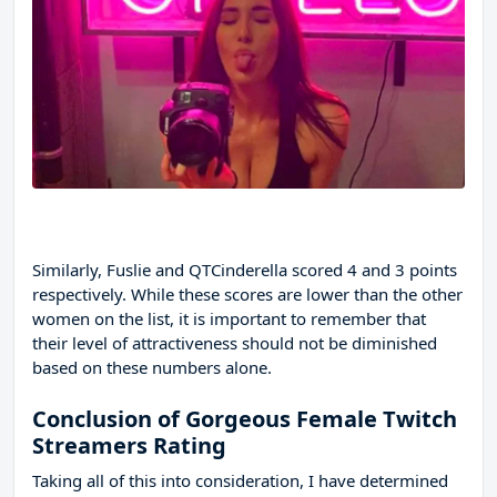
Similarly, Fuslie and QTCinderella scored 4 and 3 points
respectively. While these scores are lower than the other
women on the list, it is important to remember that
their level of attractiveness should not be diminished
based on these numbers alone.
Conclusion of Gorgeous Female Twitch
Streamers Rating
Taking all of this into consideration, I have determined