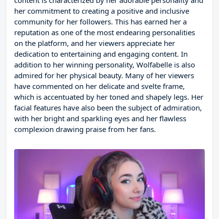
content is characterized by her adorable personality and
her commitment to creating a positive and inclusive
community for her followers. This has earned her a
reputation as one of the most endearing personalities
on the platform, and her viewers appreciate her
dedication to entertaining and engaging content. In
addition to her winning personality, Wolfabelle is also
admired for her physical beauty. Many of her viewers
have commented on her delicate and svelte frame,
which is accentuated by her toned and shapely legs. Her
facial features have also been the subject of admiration,
with her bright and sparkling eyes and her flawless
complexion drawing praise from her fans.