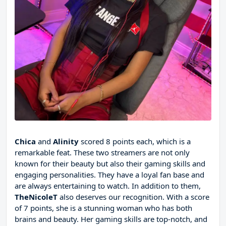
Chica
and
Alinity
scored 8 points each, which is a
remarkable feat. These two streamers are not only
known for their beauty but also their gaming skills and
engaging personalities. They have a loyal fan base and
are always entertaining to watch. In addition to them,
TheNicoleT
also deserves our recognition. With a score
of 7 points, she is a stunning woman who has both
brains and beauty. Her gaming skills are top-notch, and