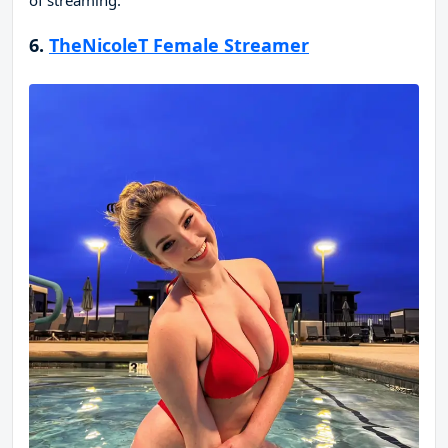
of streaming.
6.
TheNicoleT Female Streamer