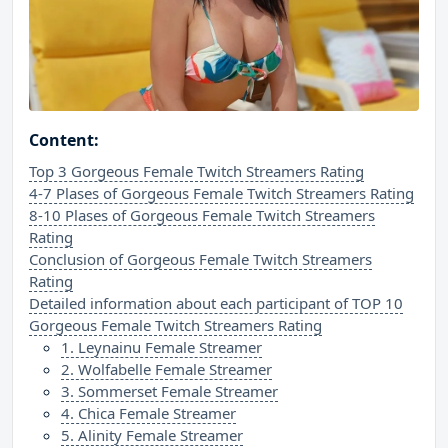
Content:
Top 3 Gorgeous Female Twitch Streamers Rating
4-7 Plases of Gorgeous Female Twitch Streamers Rating
8-10 Plases of Gorgeous Female Twitch Streamers
Rating
Conclusion of Gorgeous Female Twitch Streamers
Rating
Detailed information about each participant of TOP 10
Gorgeous Female Twitch Streamers Rating
1. Leynainu Female Streamer
2. Wolfabelle Female Streamer
3. Sommerset Female Streamer
4. Chica Female Streamer
5. Alinity Female Streamer