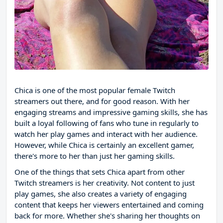
Chica is one of the most popular female Twitch
streamers out there, and for good reason. With her
engaging streams and impressive gaming skills, she has
built a loyal following of fans who tune in regularly to
watch her play games and interact with her audience.
However, while Chica is certainly an excellent gamer,
there's more to her than just her gaming skills.
One of the things that sets Chica apart from other
Twitch streamers is her creativity. Not content to just
play games, she also creates a variety of engaging
content that keeps her viewers entertained and coming
back for more. Whether she's sharing her thoughts on