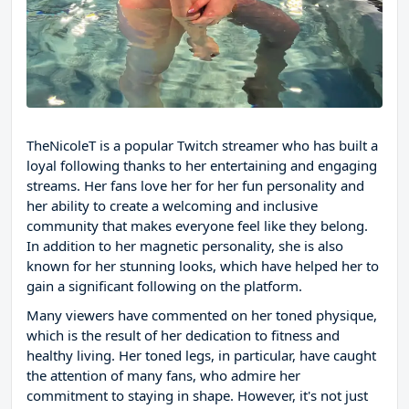
TheNicoleT is a popular Twitch streamer who has built a
loyal following thanks to her entertaining and engaging
streams. Her fans love her for her fun personality and
her ability to create a welcoming and inclusive
community that makes everyone feel like they belong.
In addition to her magnetic personality, she is also
known for her stunning looks, which have helped her to
gain a significant following on the platform.
Many viewers have commented on her toned physique,
which is the result of her dedication to fitness and
healthy living. Her toned legs, in particular, have caught
the attention of many fans, who admire her
commitment to staying in shape. However, it's not just