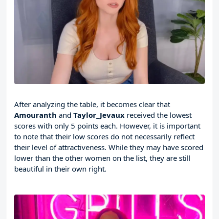
After analyzing the table, it becomes clear that
Amouranth
and
Taylor_Jevaux
received the lowest
scores with only 5 points each. However, it is important
to note that their low scores do not necessarily reflect
their level of attractiveness. While they may have scored
lower than the other women on the list, they are still
beautiful in their own right.