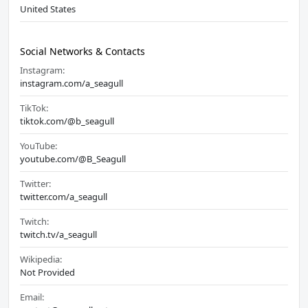
United States
Social Networks & Contacts
Instagram:
instagram.com/a_seagull
TikTok:
tiktok.com/@b_seagull
YouTube:
youtube.com/@B_Seagull
Twitter:
twitter.com/a_seagull
Twitch:
twitch.tv/a_seagull
Wikipedia:
Not Provided
Email: