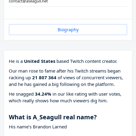
contact@aseagull.net
Biography
He is a
United States
based Twitch content creator.
Our man rose to fame after his Twitch streams began
racking up
21 807 364
of views of concurrent viewers,
and he has gained a big following on the platform.
He snagged
34.24%
in our like rating with
user votes,
which really shows how much viewers dig him.
What is A_Seagull real name?
His name’s Brandon Larned