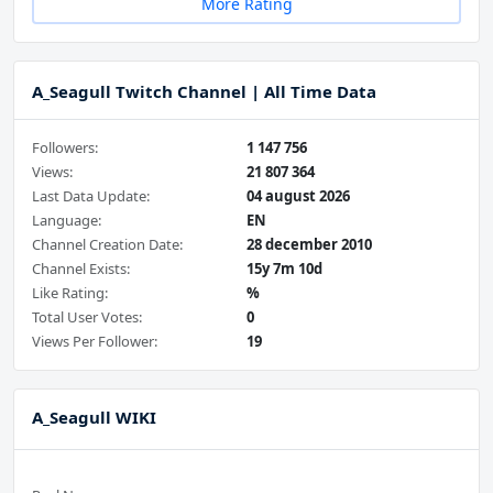
More Rating
A_Seagull Twitch Channel | All Time Data
Followers:
1 147 756
Views:
21 807 364
Last Data Update:
04 august 2026
Language:
EN
Channel Creation Date:
28 december 2010
Channel Exists:
15y 7m 10d
Like Rating:
%
Total User Votes:
0
Views Per Follower:
19
A_Seagull WIKI