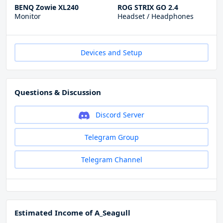
BENQ Zowie XL240
ROG STRIX GO 2.4
Monitor
Headset / Headphones
Devices and Setup
Questions & Discussion
Discord Server
Telegram Group
Telegram Channel
Estimated Income of A_Seagull