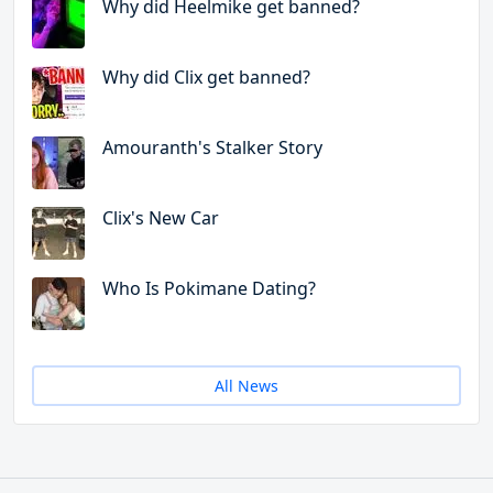
Why did Heelmike get banned?
Why did Clix get banned?
Amouranth's Stalker Story
Clix's New Car
Who Is Pokimane Dating?
All News