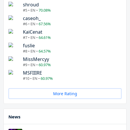
shroud
#5 • EN •
70.08%
caseoh_
#6 • EN •
67.56%
KaiCenat
#7 • EN •
64.61%
fuslie
#8 • EN •
64.57%
MissMercyy
#9 • EN •
60.97%
MSFIIIRE
#10 • EN •
60.97%
More Rating
News