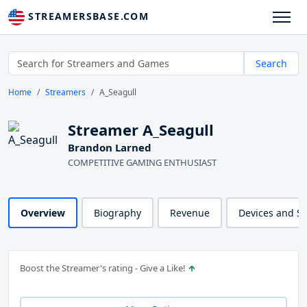
STREAMERSBASE.COM
Search
Home
Streamers
A_Seagull
Streamer A_Seagull
Brandon Larned
COMPETITIVE GAMING ENTHUSIAST
Overview
Biography
Revenue
Devices and S
Boost the Streamer's rating - Give a Like!