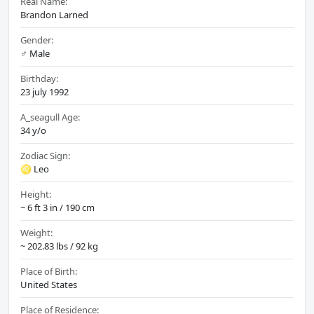
Real Name:
Brandon Larned
Gender:
♂️ Male
Birthday:
23 july 1992
A_seagull Age:
34 y/o
Zodiac Sign:
♌ Leo
Height:
~ 6 ft 3 in / 190 cm
Weight:
~ 202.83 lbs / 92 kg
Place of Birth:
United States
Place of Residence: