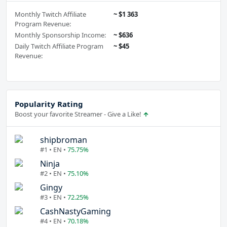
Monthly Twitch Affiliate
~ $1 363
Program Revenue:
Monthly Sponsorship Income:
~ $636
Daily Twitch Affiliate Program
~ $45
Revenue:
Popularity Rating
Boost your favorite Streamer - Give a Like!
shipbroman
#1 • EN •
75.75%
Ninja
#2 • EN •
75.10%
Gingy
#3 • EN •
72.25%
CashNastyGaming
#4 • EN •
70.18%