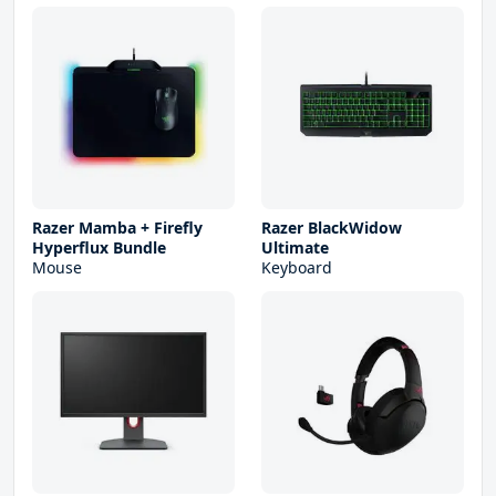
Razer Mamba + Firefly
Razer BlackWidow
Hyperflux Bundle
Ultimate
Mouse
Keyboard