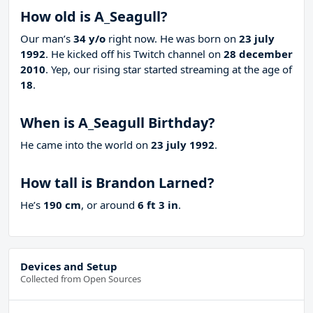
How old is A_Seagull?
Our man’s
34 y/o
right now. He was born on
23 july
1992
. He kicked off his Twitch channel on
28 december
2010
. Yep, our rising star started streaming at the age of
18
.
When is A_Seagull Birthday?
He came into the world on
23 july 1992
.
How tall is Brandon Larned?
He’s
190 cm
, or around
6 ft 3 in
.
Devices and Setup
Collected from Open Sources