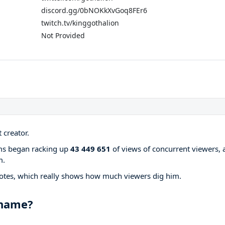
discord.gg/0bNOKkXvGoq8FEr6
twitch.tv/kinggothalion
Not Provided
 creator.
ams began racking up
43 449 651
of views of concurrent viewers, 
m.
otes, which really shows how much viewers dig him.
 name?