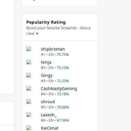
Popularity Rating
Boost your favorite Streamer - Give a
Like!
shipbroman
#1 • EN •
75.75%
Ninja
#2 • EN •
75.10%
Gingy
#3 • EN •
72.25%
CashNastyGaming
#4 • EN •
70.18%
shroud
#5 • EN •
70.08%
caseoh_
#6 • EN •
67.56%
KaiCenat