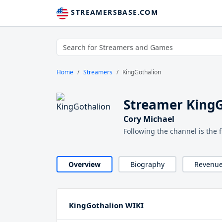
STREAMERSBASE.COM
Home
Streamers
KingGothalion
Streamer King
Cory Michael
Following the channel is the 
Overview
Biography
Revenu
KingGothalion WIKI