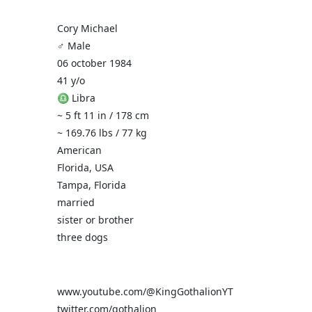
Cory Michael
♂️ Male
06 october 1984
41 y/o
♎ Libra
~ 5 ft 11 in / 178 cm
~ 169.76 lbs / 77 kg
American
Florida, USA
Tampa, Florida
married
sister or brother
three dogs
www.youtube.com/@KingGothalionYT
twitter.com/gothalion