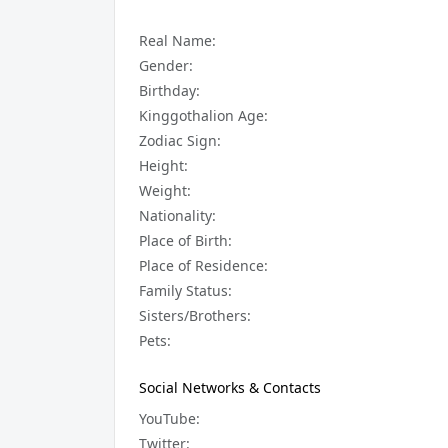
Real Name:
Gender:
Birthday:
Kinggothalion Age:
Zodiac Sign:
Height:
Weight:
Nationality:
Place of Birth:
Place of Residence:
Family Status:
Sisters/Brothers:
Pets:
Social Networks & Contacts
YouTube:
Twitter: