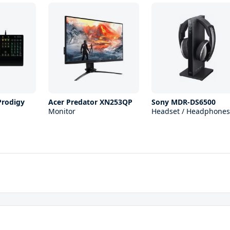
Prodigy
Acer Predator XN253QP
Sony MDR-DS6500
Monitor
Headset / Headphones