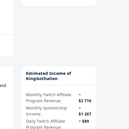
Estimated Income of
KingGothalion
and
Monthly Twitch Affiliate
~
Program Revenue:
$2 716
Monthly Sponsorship
~
Income:
$1 267
Daily Twitch Affiliate
~ $89
Program Revenue: