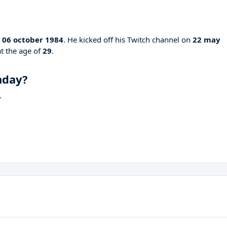
n
06 october 1984
. He kicked off his Twitch channel on
22 may
at the age of
29
.
hday?
.