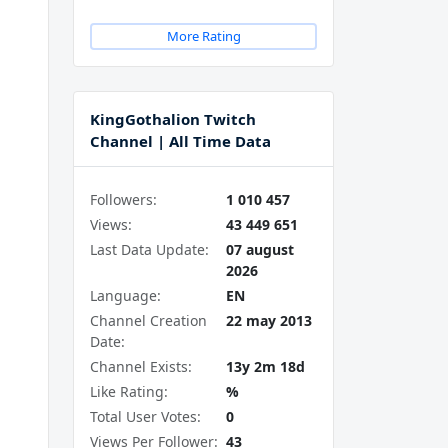
More Rating
KingGothalion Twitch
Channel | All Time Data
Followers:
1 010 457
Views:
43 449 651
Last Data Update:
07 august
2026
Language:
EN
Channel Creation
22 may 2013
Date:
Channel Exists:
13y 2m 18d
Like Rating:
%
Total User Votes:
0
Views Per Follower:
43