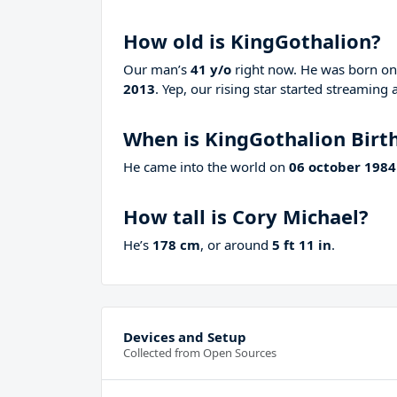
How old is KingGothalion?
Our man’s
41 y/o
right now. He was born o
2013
. Yep, our rising star started streaming 
When is KingGothalion Birt
He came into the world on
06 october 1984
How tall is Cory Michael?
He’s
178 cm
, or around
5 ft 11 in
.
Devices and Setup
Collected from Open Sources