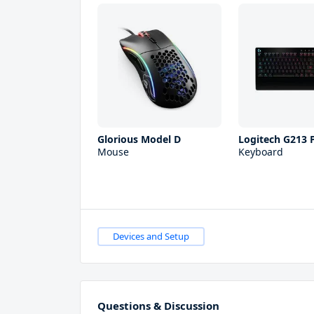
Glorious Model D
Logitech G213 
Mouse
Keyboard
Devices and Setup
Questions & Discussion