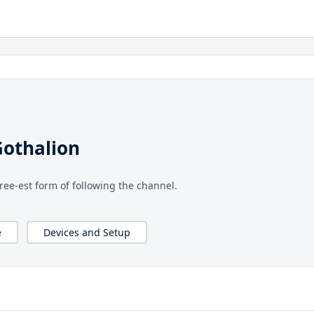
Gothalion
free-est form of following the channel.
e
Devices and Setup