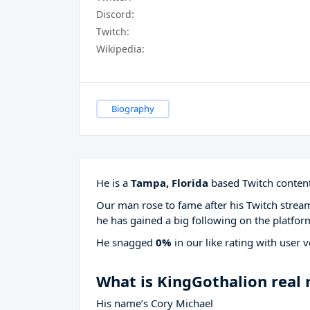
Discord:
Twitch:
Wikipedia:
Biography
He is a
Tampa, Florida
based Twitch content
Our man rose to fame after his Twitch stre
he has gained a big following on the platfor
He snagged
0%
in our like rating with
user v
What is KingGothalion real
His name’s Cory Michael