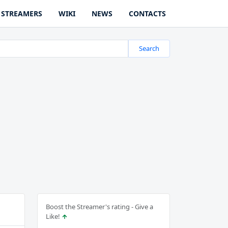
STREAMERS
WIKI
NEWS
CONTACTS
Search
Boost the Streamer's rating - Give a
Like!