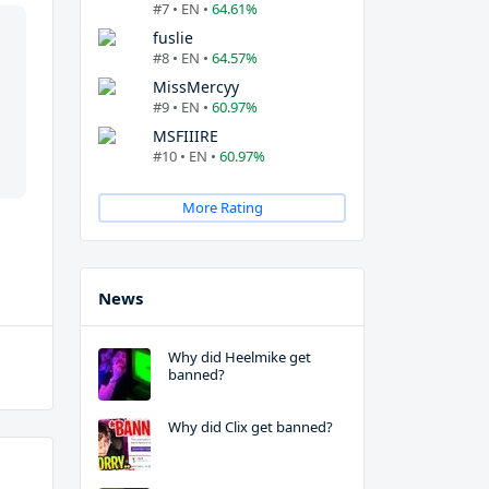
#7 • EN •
64.61%
fuslie
#8 • EN •
64.57%
MissMercyy
#9 • EN •
60.97%
MSFIIIRE
#10 • EN •
60.97%
More Rating
News
Why did Heelmike get
banned?
Why did Clix get banned?