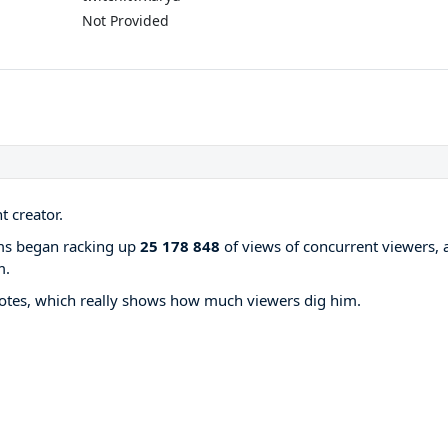
Not Provided
 creator.
ams began racking up
25 178 848
of views of concurrent viewers, 
m.
otes, which really shows how much viewers dig him.