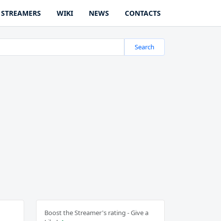
STREAMERS
WIKI
NEWS
CONTACTS
Search
Boost the Streamer's rating - Give a