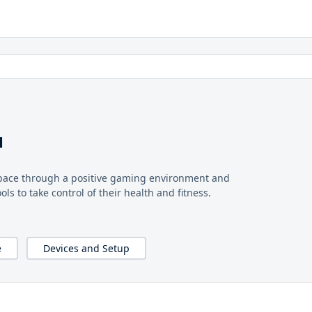
u
pace through a positive gaming environment and
s to take control of their health and fitness.
e
Devices and Setup