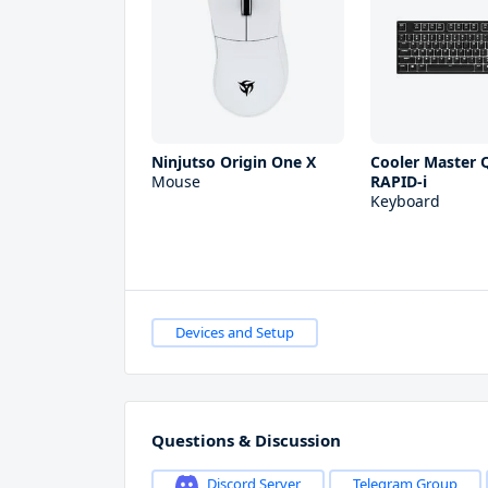
Ninjutso Origin One X
Cooler Master Q
Mouse
RAPID-i
Keyboard
Devices and Setup
Questions & Discussion
Discord Server
Telegram Group