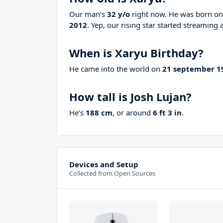
Our man’s
32 y/o
right now. He was born o
2012
. Yep, our rising star started streaming 
When is Xaryu Birthday?
He came into the world on
21 september 1
How tall is Josh Lujan?
He’s
188 cm
, or around
6 ft 3 in
.
Devices and Setup
Collected from Open Sources