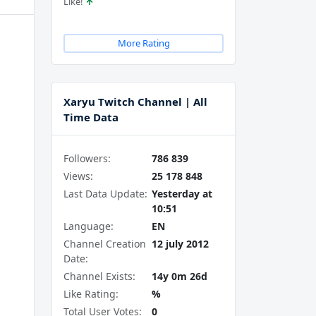
Like!
More Rating
Xaryu Twitch Channel | All
Time Data
Followers:
786 839
Views:
25 178 848
Last Data Update:
Yesterday at
10:51
Language:
EN
Channel Creation
12 july 2012
Date:
Channel Exists:
14y 0m 26d
Like Rating:
%
Total User Votes:
0