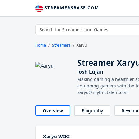
STREAMERSBASE.COM
Home
Streamers
Xaryu
Streamer Xary
Josh Lujan
Making gaming a healthier s
equipping gamers with the tool
xaryu@mythictalent.com
Overview
Biography
Revenu
Xaryu WIKI