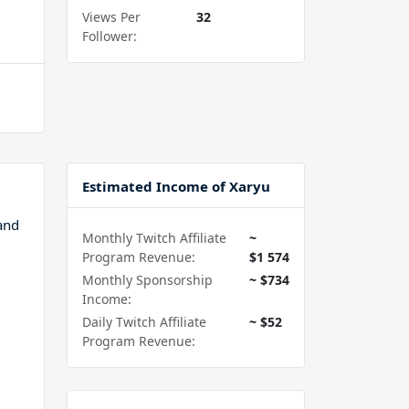
Views Per
32
Follower:
Estimated Income of Xaryu
and
Monthly Twitch Affiliate
~
Program Revenue:
$1 574
Monthly Sponsorship
~ $734
Income:
Daily Twitch Affiliate
~ $52
Program Revenue: