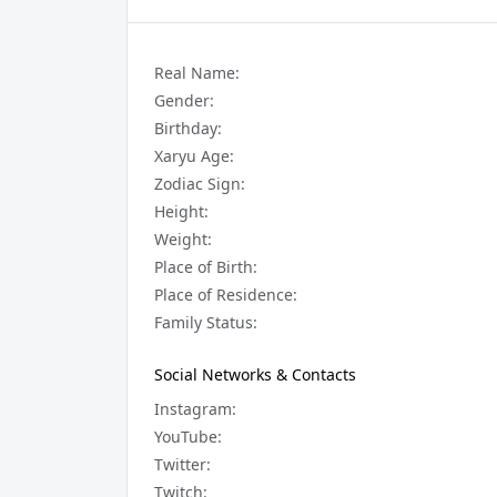
Real Name:
Gender:
Birthday:
Xaryu Age:
Zodiac Sign:
Height:
Weight:
Place of Birth:
Place of Residence:
Family Status:
Social Networks & Contacts
Instagram:
YouTube:
Twitter:
Twitch: