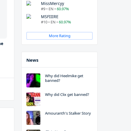
MissMercyy
#9 • EN •
60.97%
MSFIIIRE
#10 • EN •
60.97%
More Rating
me
News
Why did Heelmike get
banned?
Why did Clix get banned?
Amouranth's Stalker Story