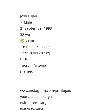
Josh Lujan
♂️ Male
21 september 1993
32 y/o
♍ Virgo
~ 6 ft 3 in / 188 cm
~ 191.8 lbs / 87 kg
USA
Tucson, Arizona
married
www.instagram.com/joshlujan/
youtube.com/xaryu
twitter.com/xaryu
twitch.tv/xaryu