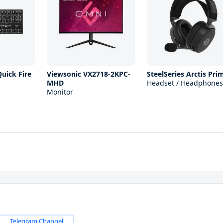
uick Fire
Viewsonic VX2718-2KPC-
SteelSeries Arctis Pri
MHD
Headset / Headphones
Monitor
Telegram Channel