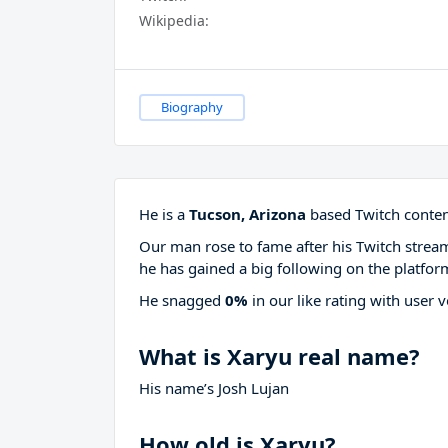
Wikipedia:
Biography
He is a
Tucson, Arizona
based Twitch content
Our man rose to fame after his Twitch stre
he has gained a big following on the platfor
He snagged
0%
in our like rating with
user v
What is Xaryu real name?
His name’s Josh Lujan
How old is Xaryu?