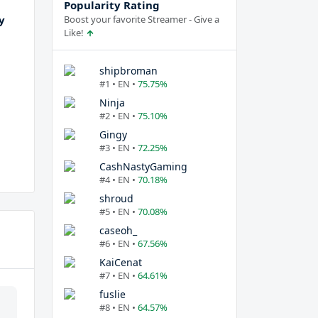
Popularity Rating
y
Boost your favorite Streamer - Give a
Like!
shipbroman
#1 • EN •
75.75%
Ninja
#2 • EN •
75.10%
Gingy
#3 • EN •
72.25%
CashNastyGaming
#4 • EN •
70.18%
shroud
#5 • EN •
70.08%
caseoh_
#6 • EN •
67.56%
KaiCenat
#7 • EN •
64.61%
fuslie
#8 • EN •
64.57%