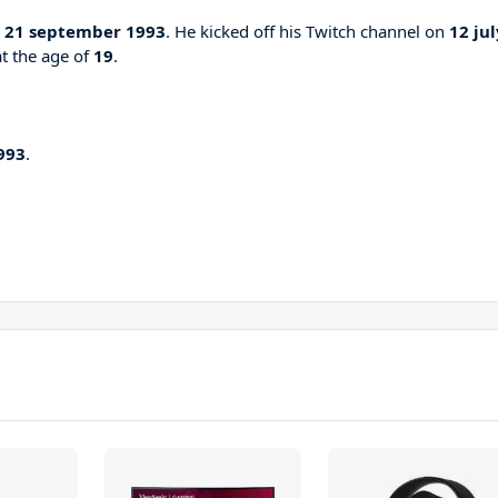
n
21 september 1993
. He kicked off his Twitch channel on
12 jul
at the age of
19
.
993
.