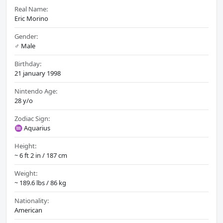
Real Name:
Eric Morino
Gender:
♂️ Male
Birthday:
21 january 1998
Nintendo Age:
28 y/o
Zodiac Sign:
♒ Aquarius
Height:
~ 6 ft 2 in / 187 cm
Weight:
~ 189.6 lbs / 86 kg
Nationality:
American