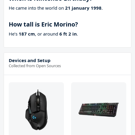
He came into the world on
21 january 1998
.
How tall is Eric Morino?
He’s
187 cm
, or around
6 ft 2 in
.
Devices and Setup
Collected from Open Sources