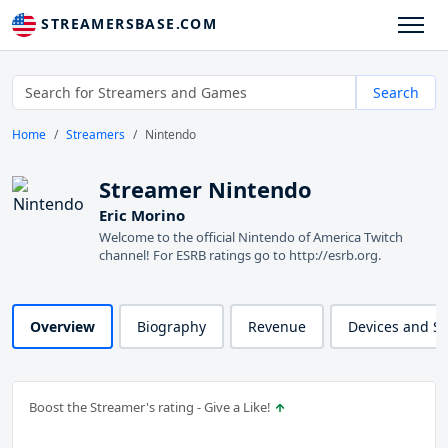
STREAMERSBASE.COM
Search
Home
Streamers
Nintendo
Streamer Nintendo
Eric Morino
Welcome to the official Nintendo of America Twitch
channel! For ESRB ratings go to http://esrb.org.
Overview
Biography
Revenue
Devices and S
Boost the Streamer's rating - Give a Like!