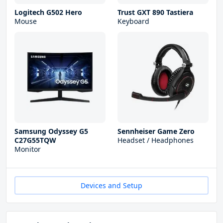
Logitech G502 Hero
Trust GXT 890 Tastiera
Mouse
Keyboard
Samsung Odyssey G5
Sennheiser Game Zero
C27G55TQW
Headset / Headphones
Monitor
Devices and Setup