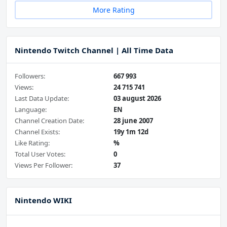
More Rating
Nintendo Twitch Channel | All Time Data
Followers:
667 993
Views:
24 715 741
Last Data Update:
03 august 2026
Language:
EN
Channel Creation Date:
28 june 2007
Channel Exists:
19y 1m 12d
Like Rating:
%
Total User Votes:
0
Views Per Follower:
37
Nintendo WIKI