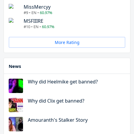
MissMercyy
#9 • EN •
60.97%
MSFIIIRE
#10 • EN •
60.97%
More Rating
News
Why did Heelmike get banned?
Why did Clix get banned?
Amouranth's Stalker Story