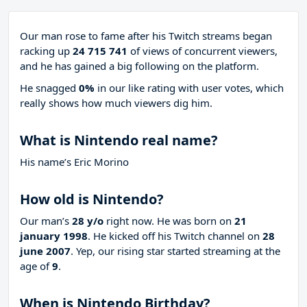
Our man rose to fame after his Twitch streams began
racking up
24 715 741
of views of concurrent viewers,
and he has gained a big following on the platform.
He snagged
0%
in our like rating with
user votes, which
really shows how much viewers dig him.
What is Nintendo real name?
His name’s Eric Morino
How old is Nintendo?
Our man’s
28 y/o
right now. He was born on
21
january 1998
. He kicked off his Twitch channel on
28
june 2007
. Yep, our rising star started streaming at the
age of
9
.
When is Nintendo Birthday?