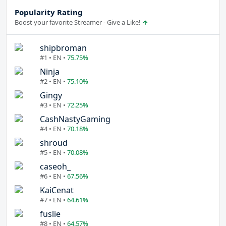
Popularity Rating
Boost your favorite Streamer - Give a Like!
shipbroman
#1 • EN •
75.75%
Ninja
#2 • EN •
75.10%
Gingy
#3 • EN •
72.25%
CashNastyGaming
#4 • EN •
70.18%
shroud
#5 • EN •
70.08%
caseoh_
#6 • EN •
67.56%
KaiCenat
#7 • EN •
64.61%
fuslie
#8 • EN •
64.57%