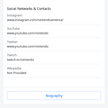
Social Networks & Contacts
Instagram:
www.instagram.com/nintendoamerica/
YouTube:
www.youtube.com/nintendo
Twitter:
www.youtube.com/nintendo
Twitch:
twitch.tv/nintendo
Wikipedia:
Not Provided
Biography