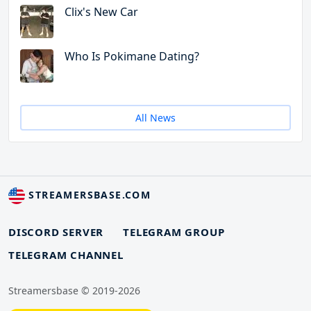
Clix's New Car
Who Is Pokimane Dating?
All News
STREAMERSBASE.COM
DISCORD SERVER
TELEGRAM GROUP
TELEGRAM CHANNEL
Streamersbase © 2019-2026