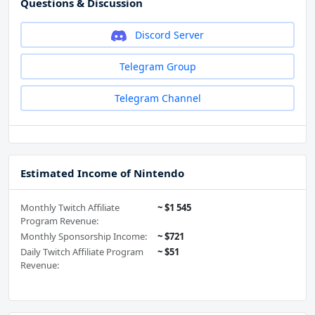
Questions & Discussion
Discord Server
Telegram Group
Telegram Channel
Estimated Income of Nintendo
Monthly Twitch Affiliate
~ $1 545
Program Revenue:
Monthly Sponsorship Income:
~ $721
Daily Twitch Affiliate Program
~ $51
Revenue: