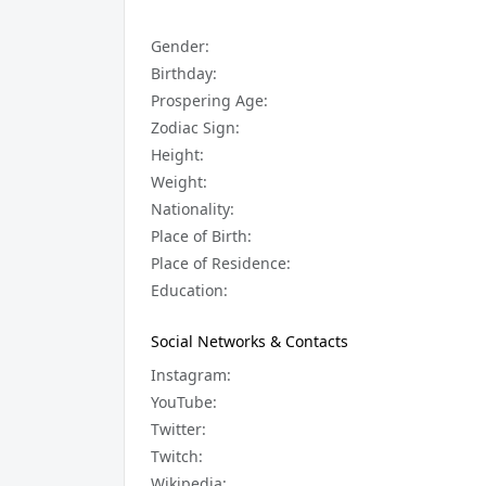
Gender:
Birthday:
Prospering Age:
Zodiac Sign:
Height:
Weight:
Nationality:
Place of Birth:
Place of Residence:
Education:
Social Networks & Contacts
Instagram:
YouTube:
Twitter:
Twitch:
Wikipedia: