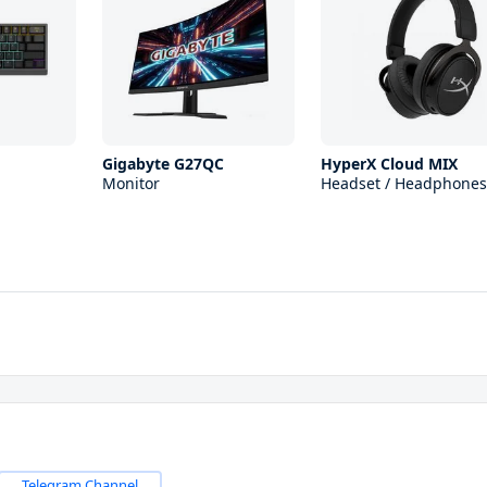
Gigabyte G27QC
HyperX Cloud MIX
Monitor
Headset / Headphones
Telegram Channel