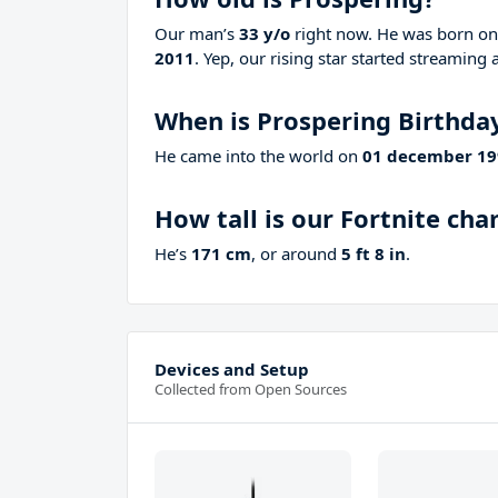
Our man’s
33 y/o
right now. He was born o
2011
. Yep, our rising star started streaming 
When is Prospering Birthda
He came into the world on
01 december 19
How tall is our Fortnite ch
He’s
171 cm
, or around
5 ft 8 in
.
Devices and Setup
Collected from Open Sources