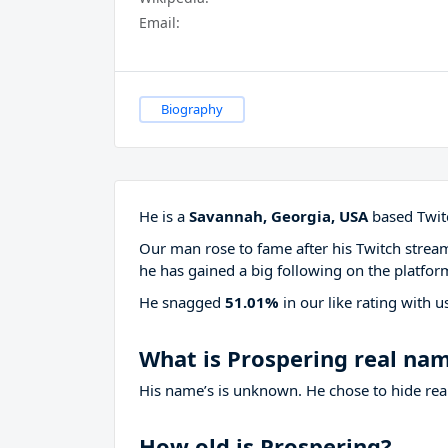
Email:
Biography
He is a
Savannah, Georgia, USA
based Twitc
Our man rose to fame after his Twitch stre
he has gained a big following on the platfor
He snagged
51.01%
in our like rating with
u
What is Prospering real na
His name’s is unknown. He chose to hide real
How old is Prospering?