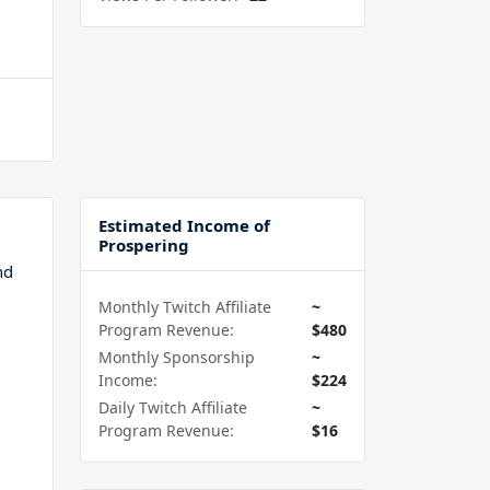
Estimated Income of
Prospering
nd
Monthly Twitch Affiliate
~
Program Revenue:
$480
Monthly Sponsorship
~
Income:
$224
Daily Twitch Affiliate
~
Program Revenue:
$16