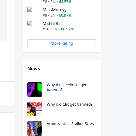
#8 • EN •
64.57%
MissMercyy
#9 • EN •
60.97%
MSFIIIRE
#10 • EN •
60.97%
More Rating
News
Why did Heelmike get
banned?
Why did Clix get banned?
Amouranth's Stalker Story