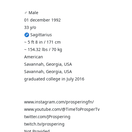
♂️ Male
01 december 1992
33 y/o
♐ Sagittarius
~ 5 ft 8 in / 171 cm
~ 154.32 lbs / 70 kg
American
Savannah, Georgia, USA
Savannah, Georgia, USA
graduated college in July 2016
www.instagram.com/prosperingfn/
www.youtube.com/@TimeToProsperTv
twitter.com/JProspering
twitch.tv/prospering
Not Provided