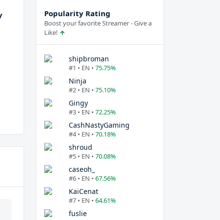
Popularity Rating
y
Boost your favorite Streamer - Give a
Like!
shipbroman
#1 • EN •
75.75%
Ninja
#2 • EN •
75.10%
Gingy
#3 • EN •
72.25%
CashNastyGaming
#4 • EN •
70.18%
shroud
#5 • EN •
70.08%
caseoh_
#6 • EN •
67.56%
KaiCenat
#7 • EN •
64.61%
fuslie