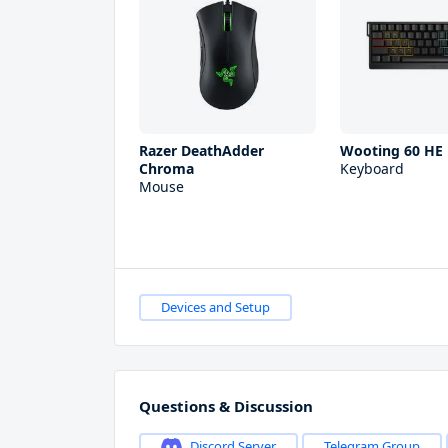
Razer DeathAdder
Wooting 60 HE
Chroma
Keyboard
Mouse
Devices and Setup
Questions & Discussion
Discord Server
Telegram Group