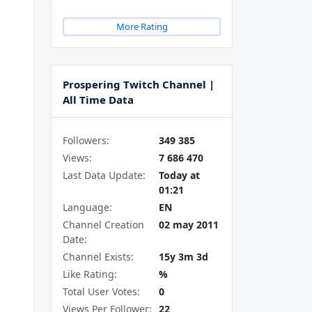
More Rating
Prospering Twitch Channel |
All Time Data
Followers:
349 385
Views:
7 686 470
Last Data Update:
Today at
01:21
Language:
EN
Channel Creation
02 may 2011
Date:
Channel Exists:
15y 3m 3d
Like Rating:
%
Total User Votes:
0
Views Per Follower:
22