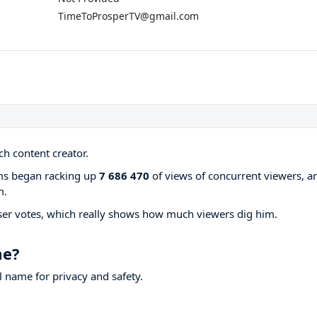
TimeToProsperTV@gmail.com
h content creator.
ams began racking up
7 686 470
of views of concurrent viewers, a
m.
ser votes, which really shows how much viewers dig him.
me?
 name for privacy and safety.