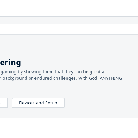
ering
le gaming by showing them that they can be great at
r background or endured challenges. With God, ANYTHING
e
Devices and Setup