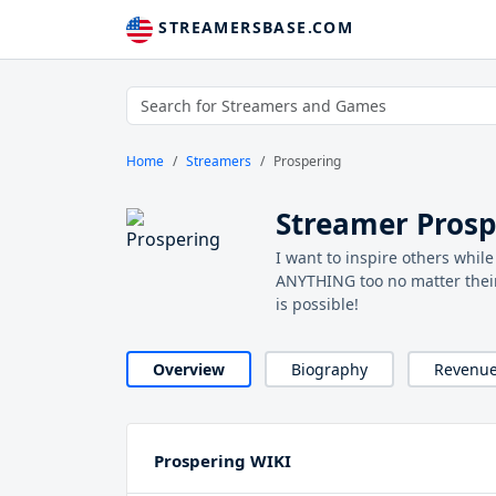
STREAMERSBASE.COM
Home
Streamers
Prospering
Streamer Prosp
I want to inspire others whi
ANYTHING too no matter thei
is possible!
Overview
Biography
Revenu
Prospering WIKI