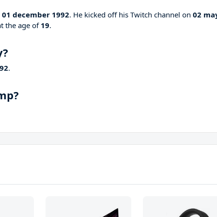
n
01 december 1992
. He kicked off his Twitch channel on
02 ma
at the age of
19
.
y?
92
.
amp?