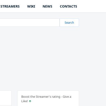
STREAMERS
WIKI
NEWS
CONTACTS
Search
Boost the Streamer's rating - Give a
Like!