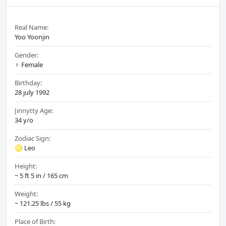
Real Name:
Yoo Yoonjin
Gender:
♀️ Female
Birthday:
28 july 1992
Jinnytty Age:
34 y/o
Zodiac Sign:
♌ Leo
Height:
~ 5 ft 5 in / 165 cm
Weight:
~ 121.25 lbs / 55 kg
Place of Birth: