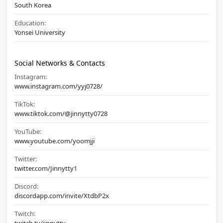
South Korea
Education:
Yonsei University
Social Networks & Contacts
Instagram:
www.instagram.com/yyj0728/
TikTok:
www.tiktok.com/@jinnytty0728
YouTube:
www.youtube.com/yoomjji
Twitter:
twitter.com/Jinnytty1
Discord:
discordapp.com/invite/XtdbP2x
Twitch: