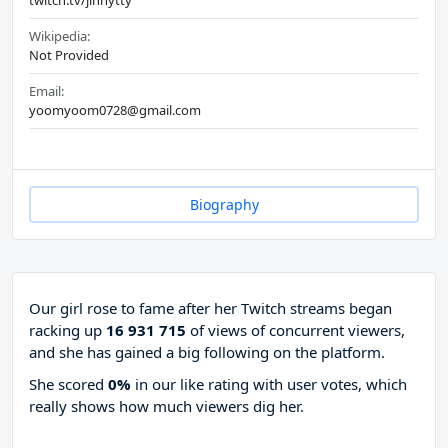
twitch.tv/jinnytty
Wikipedia:
Not Provided
Email:
yoomyoom0728@gmail.com
Biography
Our girl rose to fame after her Twitch streams began
racking up
16 931 715
of views of concurrent viewers,
and she has gained a big following on the platform.
She scored
0%
in our like rating with
user votes, which
really shows how much viewers dig her.