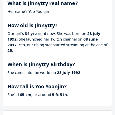
What is Jinnytty real name?
Her name’s Yoo Yoonjin
How old is Jinnytty?
Our girl’s
34 y/o
right now. She was born on
28 july
1992
. She launched her Twitch channel on
08 june
2017
. Yep, our rising star started streaming at the age of
25
.
When is Jinnytty Birthday?
She came into the world on
28 july 1992
.
How tall is Yoo Yoonjin?
She’s
165 cm
, or around
5 ft 5 in
.