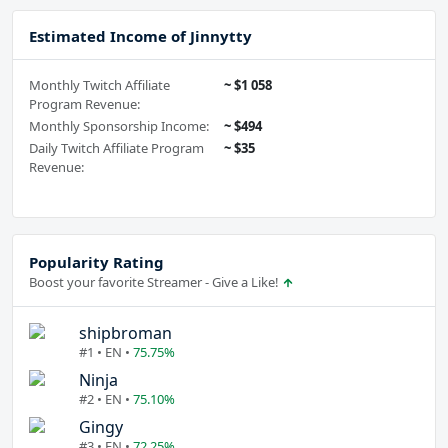
Estimated Income of Jinnytty
Monthly Twitch Affiliate
~ $1 058
Program Revenue:
Monthly Sponsorship Income:
~ $494
Daily Twitch Affiliate Program
~ $35
Revenue:
Popularity Rating
Boost your favorite Streamer - Give a Like!
shipbroman
#1 • EN •
75.75%
Ninja
#2 • EN •
75.10%
Gingy
#3 • EN •
72.25%