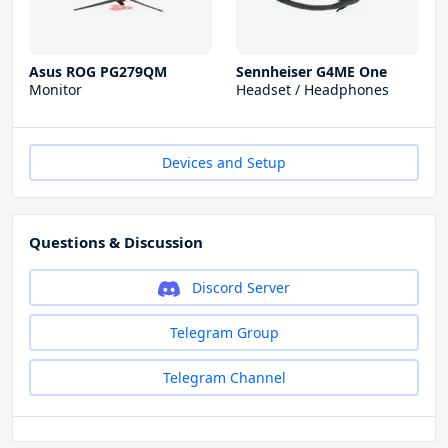
Asus ROG PG279QM
Sennheiser G4ME One
Monitor
Headset / Headphones
Devices and Setup
Questions & Discussion
Discord Server
Telegram Group
Telegram Channel