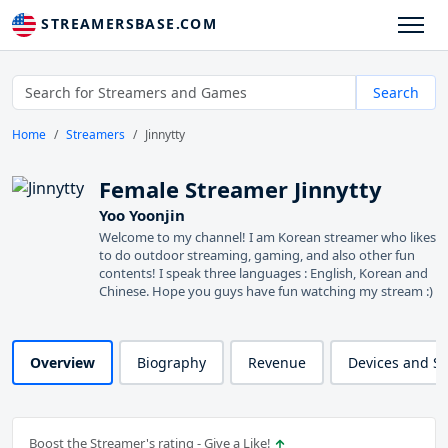
STREAMERSBASE.COM
Search
Home
Streamers
Jinnytty
Female Streamer Jinnytty
Yoo Yoonjin
Welcome to my channel! I am Korean streamer who likes
to do outdoor streaming, gaming, and also other fun
contents! I speak three languages : English, Korean and
Chinese. Hope you guys have fun watching my stream :)
Overview
Biography
Revenue
Devices and S
Boost the Streamer's rating - Give a Like!