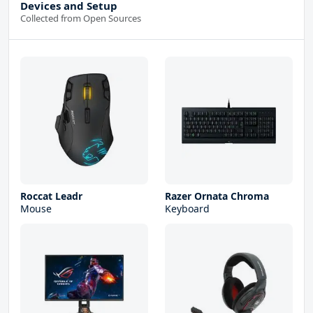
Devices and Setup
Collected from Open Sources
Roccat Leadr
Razer Ornata Chroma
Mouse
Keyboard