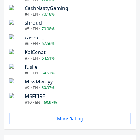
CashNastyGaming
#4 • EN •
70.18%
shroud
#5 • EN •
70.08%
caseoh_
#6 • EN •
67.56%
KaiCenat
#7 • EN •
64.61%
fuslie
#8 • EN •
64.57%
MissMercyy
#9 • EN •
60.97%
MSFIIIRE
#10 • EN •
60.97%
More Rating