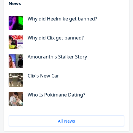
News
Why did Heelmike get banned?
Why did Clix get banned?
Amouranth's Stalker Story
Clix's New Car
Who Is Pokimane Dating?
All News