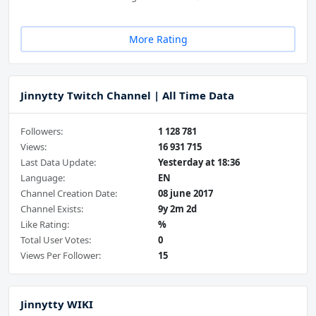
More Rating
Jinnytty Twitch Channel | All Time Data
Followers:
1 128 781
Views:
16 931 715
Last Data Update:
Yesterday at 18:36
Language:
EN
Channel Creation Date:
08 june 2017
Channel Exists:
9y 2m 2d
Like Rating:
%
Total User Votes:
0
Views Per Follower:
15
Jinnytty WIKI